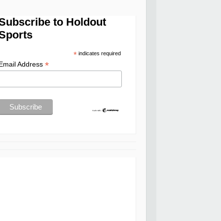
Subscribe to Holdout
Sports
*
indicates required
*
Email Address