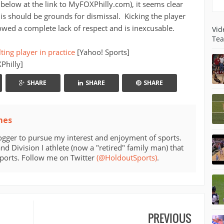
 below at the link to MyFOXPhilly.com), it seems clear
his should be grounds for dismissal. Kicking the player
ed a complete lack of respect and is inexcusable.
Vid
Tea
ting player in practice
[Yahoo! Sports]
hilly]
SHARE
SHARE
SHARE
mes
ogger to pursue my interest and enjoyment of sports.
d Division I athlete (now a "retired" family man) that
sports. Follow me on Twitter
(@HoldoutSports)
.
PREVIOUS