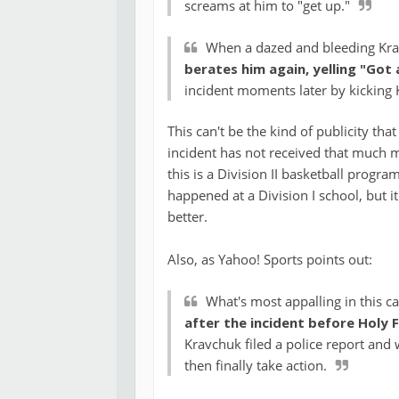
screams at him to "get up."
When a dazed and bleeding Krav
berates him again, yelling "Got 
incident moments later by kicking 
This can't be the kind of publicity tha
incident has not received that much m
this is a Division II basketball progra
happened at a Division I school, but 
better.
Also, as Yahoo! Sports points out:
What's most appalling in this ca
after the incident before Holy 
Kravchuk filed a police report and 
then finally take action.