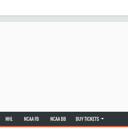
NHL
NCAA FB
NCAA BB
BUY TICKETS