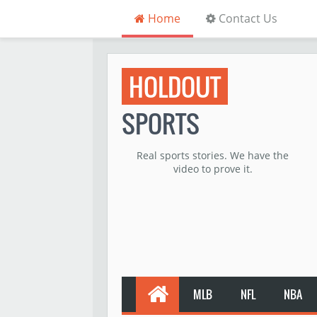
Home
Contact Us
HOLDOUT
SPORTS
Real sports stories. We have the
video to prove it.
MLB
NFL
NBA