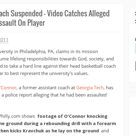
Coach Suspended - Video Catches Alleged
ssault On Player
2011
ersity in Philadelphia, PA, claims in its mission
ume lifelong responsibilities towards God, society, and
eed to take a hard line against their head basketball coach
 to best represent the university's values.
'Connor
, a former assistant coach at
Georgia Tech
, has
 a police report alleging that he had been assaulted
Philly.com shows
footage of O'Connor knocking
 ground during a rebounding drill with a forearm
hen kicks Kravchuk as he lay on the ground
and