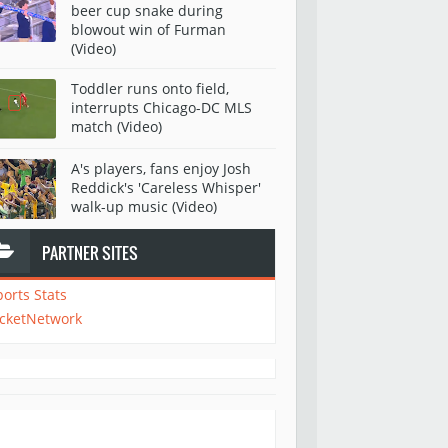
beer cup snake during
blowout win of Furman
(Video)
Toddler runs onto field,
interrupts Chicago-DC MLS
match (Video)
A's players, fans enjoy Josh
Reddick's 'Careless Whisper'
walk-up music (Video)
PARTNER SITES
ports Stats
icketNetwork