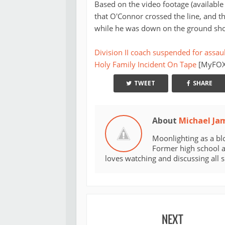
Based on the video footage (available
that O'Connor crossed the line, and t
while he was down on the ground show
Division II coach suspended for assaul
Holy Family Incident On Tape
[MyFOXP
TWEET
SHARE
About
Michael Ja
Moonlighting as a bl
Former high school an
loves watching and discussing all 
NEXT