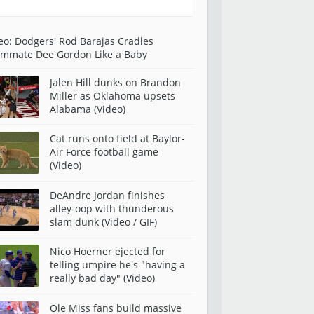
eo: Dodgers' Rod Barajas Cradles
mmate Dee Gordon Like a Baby
Jalen Hill dunks on Brandon
Miller as Oklahoma upsets
Alabama (Video)
Cat runs onto field at Baylor-
Air Force football game
(Video)
DeAndre Jordan finishes
alley-oop with thunderous
slam dunk (Video / GIF)
Nico Hoerner ejected for
telling umpire he's "having a
really bad day" (Video)
Ole Miss fans build massive