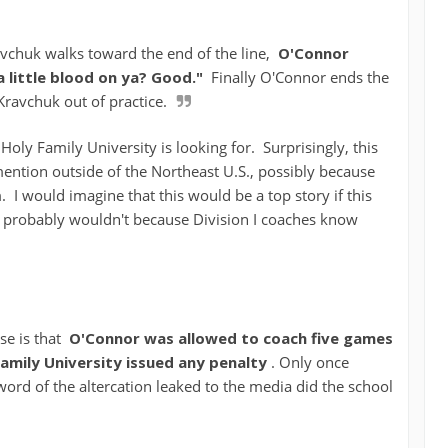
chuk walks toward the end of the line,
O'Connor
a little blood on ya? Good."
Finally O'Connor ends the
Kravchuk out of practice.
t Holy Family University is looking for. Surprisingly, this
ention outside of the Northeast U.S., possibly because
m. I would imagine that this would be a top story if this
it probably wouldn't because Division I coaches know
se is that
O'Connor was allowed to coach five games
Family University issued any penalty
. Only once
word of the altercation leaked to the media did the school