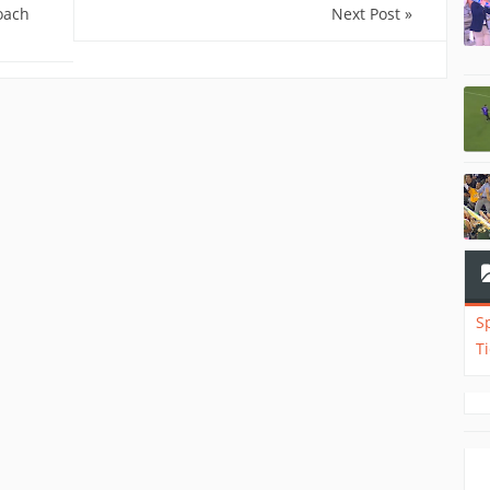
oach
Next Post »
S
T