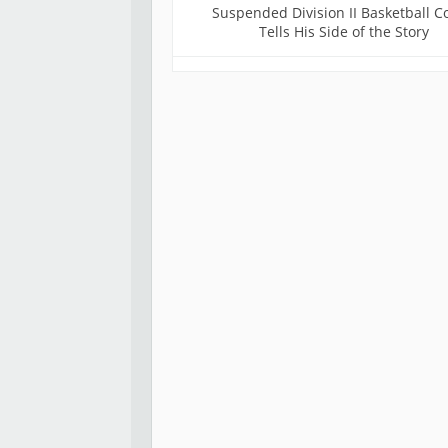
Suspended Division II Basketball C
Tells His Side of the Story