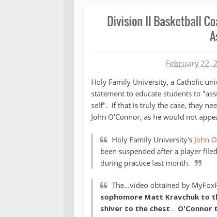
Division II Basketball 
A
Michael James
February 22, 
Holy Family University, a Catholic univ
statement to educate students to "ass
self". If that is truly the case, they n
John O'Connor, as he would not appear
Holy Family University's
John O
been suspended after a player filed
during practice last month.
The...video obtained by MyFox
sophomore Matt Kravchuk to the
shiver to the chest
.
O'Connor t