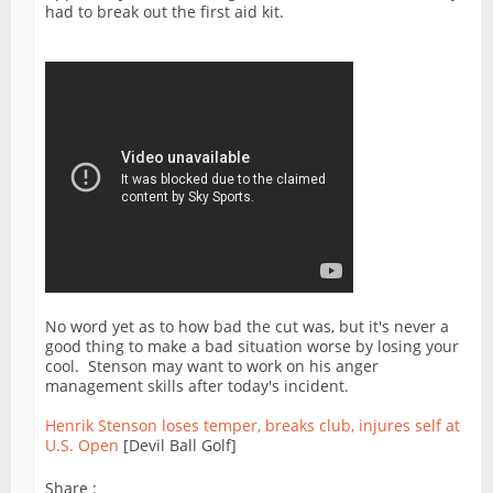
had to break out the first aid kit.
No word yet as to how bad the cut was, but it's never a
good thing to make a bad situation worse by losing your
cool. Stenson may want to work on his anger
management skills after today's incident.
Henrik Stenson loses temper, breaks club, injures self at
U.S. Open
[Devil Ball Golf]
Share :