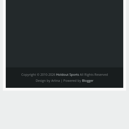
Copyright © 2010-2026
Holdout Sports
All Rights Reserved
Design by Arlina | Powered by
Blogger