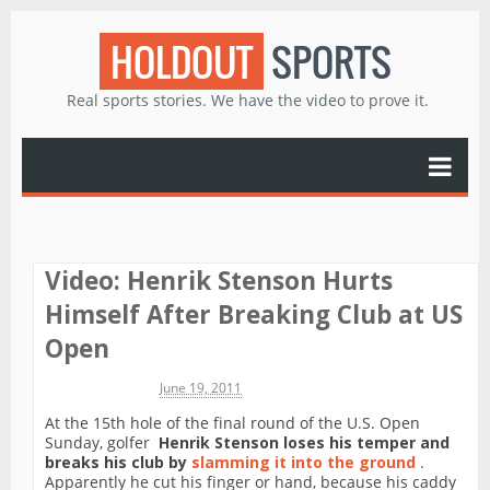
HOLDOUT
SPORTS
Real sports stories. We have the video to prove it.
Video: Henrik Stenson Hurts
Himself After Breaking Club at US
Open
Michael James
June 19, 2011
At the 15th hole of the final round of the U.S. Open
Sunday, golfer
Henrik Stenson loses his temper and
breaks his club by
slamming it into the ground
.
Apparently he cut his finger or hand, because his caddy