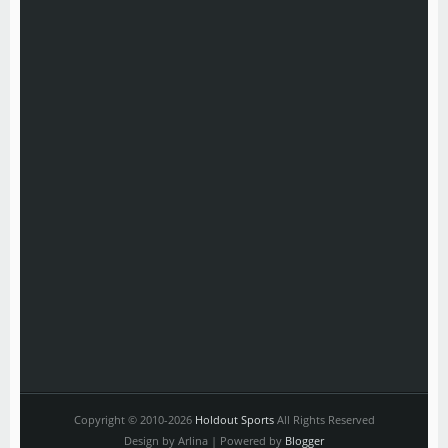
Copyright © 2010-2026
Holdout Sports
All Rights Reserved
Design by Arlina | Powered by
Blogger