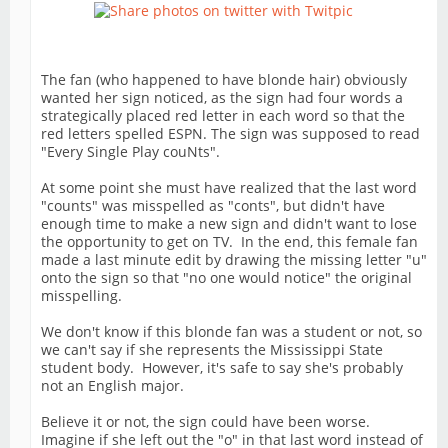
The fan (who happened to have blonde hair) obviously
wanted her sign noticed, as the sign had four words a
strategically placed red letter in each word so that the
red letters spelled ESPN. The sign was supposed to read
"Every Single Play couNts".
At some point she must have realized that the last word
"counts" was misspelled as "conts", but didn't have
enough time to make a new sign and didn't want to lose
the opportunity to get on TV. In the end, this female fan
made a last minute edit by drawing the missing letter "u"
onto the sign so that "no one would notice" the original
misspelling.
We don't know if this blonde fan was a student or not, so
we can't say if she represents the Mississippi State
student body. However, it's safe to say she's probably
not an English major.
Believe it or not, the sign could have been worse.
Imagine if she left out the "o" in that last word instead of