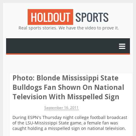
HOLDOUT
SPORTS
Real sports stories. We have the video to prove it.
Photo: Blonde Mississippi State
Bulldogs Fan Shown On National
Television With Misspelled Sign
Michael James
September 16, 2011
During ESPN's Thursday night college football broadcast
of the LSU-Mississippi State game, a female fan was
caught holding a misspelled sign on national television.