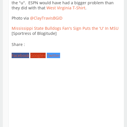
the "u". ESPN would have had a bigger problem than
they did with that
West Virginia T-Shirt
.
Photo via
@ClayTravisBGID
Mississippi State Bulldogs Fan's Sign Puts the 'U' In MSU
[Sportress of Blogitude]
Share :
Facebook
Google+
Twitter