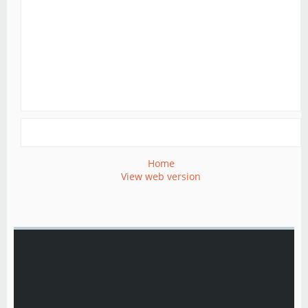
Home
View web version