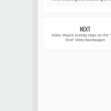
NEXT
Video: Wayne Gretzky Hops on the "
Shot" Video Bandwagon