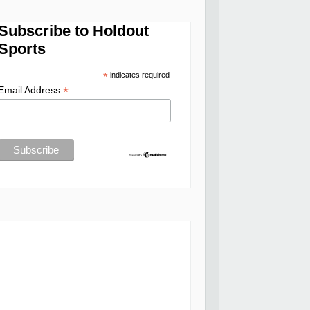
Subscribe to Holdout
Sports
*
indicates required
*
Email Address