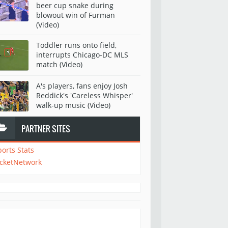
beer cup snake during
blowout win of Furman
(Video)
Toddler runs onto field,
interrupts Chicago-DC MLS
match (Video)
A's players, fans enjoy Josh
Reddick's 'Careless Whisper'
walk-up music (Video)
PARTNER SITES
ports Stats
icketNetwork