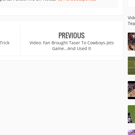
Vid
Tea
PREVIOUS
Trick
Video: Fan Brought Taser To Cowboys-Jets
Game...And Used It