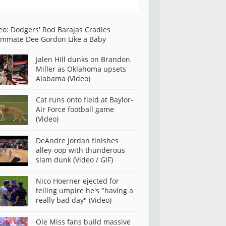
eo: Dodgers' Rod Barajas Cradles
mmate Dee Gordon Like a Baby
Jalen Hill dunks on Brandon
Miller as Oklahoma upsets
Alabama (Video)
Cat runs onto field at Baylor-
Air Force football game
(Video)
DeAndre Jordan finishes
alley-oop with thunderous
slam dunk (Video / GIF)
Nico Hoerner ejected for
telling umpire he's "having a
really bad day" (Video)
Ole Miss fans build massive