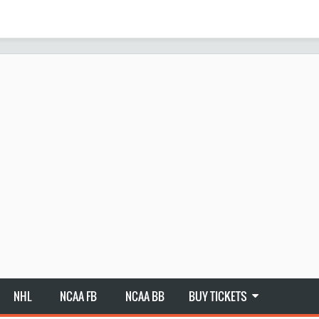
NHL
NCAA FB
NCAA BB
BUY TICKETS