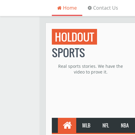
Home
Contact Us
HOLDOUT
SPORTS
Real sports stories. We have the
video to prove it.
MLB
NFL
NBA