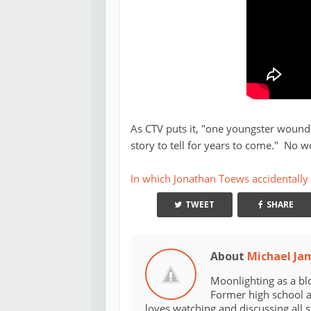
As CTV puts it, "one youngster wound 
story to tell for years to come." No w
In which Jonathan Toews accidentally
TWEET
SHARE
About
Michael Ja
Moonlighting as a bl
Former high school an
loves watching and discussing all 