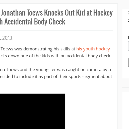
 Jonathan Toews Knocks Out Kid at Hockey
 Accidental Body Check
, 2011
Toews was demonstrating his skills at
his youth hockey
cks down one of the kids with an accidental body check.
tween Toews and the youngster was caught on camera by a
ided to include it as part of their sports segment about