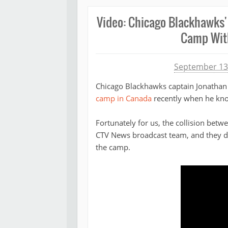
Video: Chicago Blackhawks'
Camp With
Michael James
September 13
Chicago Blackhawks captain Jonathan 
camp in Canada
recently when he kno
Fortunately for us, the collision be
CTV News broadcast team, and they dec
the camp.