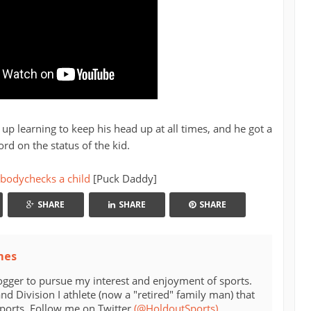
up learning to keep his head up at all times, and he got a
ord on the status of the kid.
 bodychecks a child
[Puck Daddy]
SHARE
SHARE
SHARE
mes
ogger to pursue my interest and enjoyment of sports.
d Division I athlete (now a "retired" family man) that
sports. Follow me on Twitter
(@HoldoutSports)
.