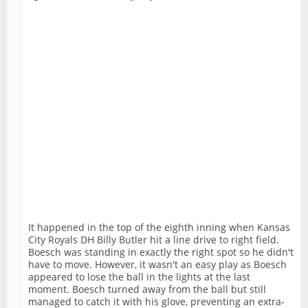
It happened in the top of the eighth inning when Kansas
City Royals DH Billy Butler hit a line drive to right field.
Boesch was standing in exactly the right spot so he didn't
have to move. However, it wasn't an easy play as Boesch
appeared to lose the ball in the lights at the last
moment. Boesch turned away from the ball but still
managed to catch it with his glove, preventing an extra-