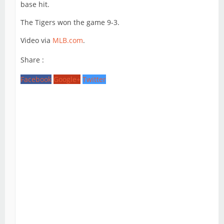
base hit.
The Tigers won the game 9-3.
Video via
MLB.com
.
Share :
Facebook
Google+
Twitter