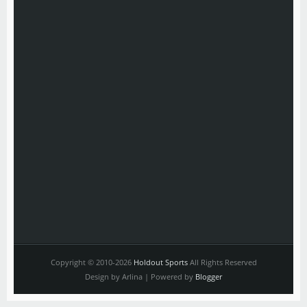
Copyright © 2010-2026
Holdout Sports
All Rights Reserved
Design by Arlina | Powered by
Blogger