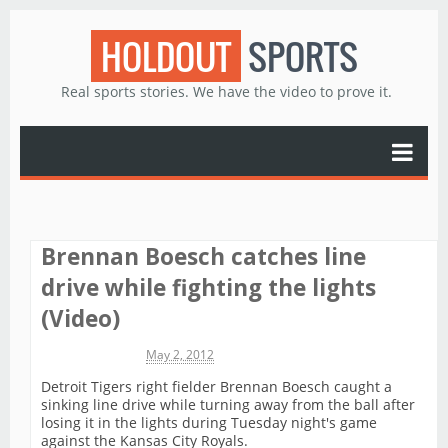
HOLDOUT
SPORTS
Real sports stories. We have the video to prove it.
Brennan Boesch catches line
drive while fighting the lights
(Video)
Michael James
May 2, 2012
Detroit Tigers right fielder Brennan Boesch caught a
sinking line drive while turning away from the ball after
losing it in the lights during Tuesday night's game
against the Kansas City Royals.