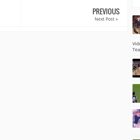
PREVIOUS
Next Post »
Vid
Tea