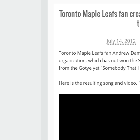
Toronto Maple Leafs fan cre
t
Michael James
July 14, 2012
Toronto Maple Leafs fan Andrew Damel
organization, which has not won the S
from the Gotye yet "Somebody That I
Here is the resulting song and video, 