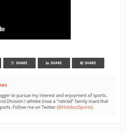
SHARE
SHARE
SHARE
mes
ogger to pursue my interest and enjoyment of sports.
d Division I athlete (now a "retired" family man) that
sports. Follow me on Twitter
(@HoldoutSports)
.