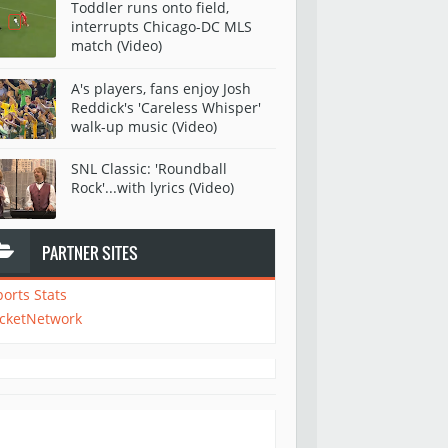
Toddler runs onto field,
interrupts Chicago-DC MLS
match (Video)
A's players, fans enjoy Josh
Reddick's 'Careless Whisper'
walk-up music (Video)
SNL Classic: 'Roundball
Rock'...with lyrics (Video)
PARTNER SITES
ports Stats
icketNetwork