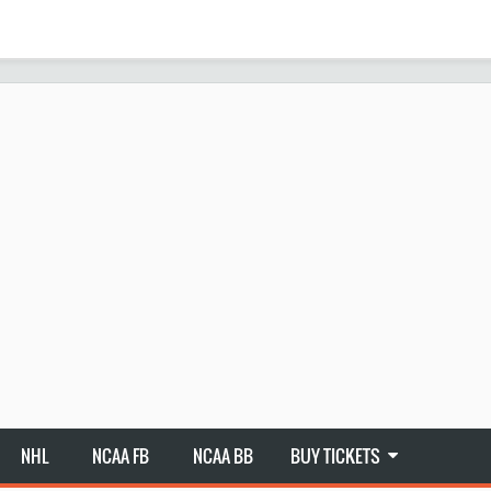
NHL
NCAA FB
NCAA BB
BUY TICKETS