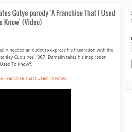
ates Gotye parody 'A Franchise That I Used
o Know' (Video)
in needed an outlet to express his frustration with the
tanley Cup since 1967. Damelin takes his inspiration
 Used To Know".
"
A Franchise That I Used To Know
".