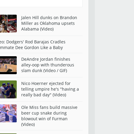
Jalen Hill dunks on Brandon
Miller as Oklahoma upsets
Alabama (Video)
eo: Dodgers' Rod Barajas Cradles
mmate Dee Gordon Like a Baby
DeAndre Jordan finishes
alley-oop with thunderous
slam dunk (Video / GIF)
Nico Hoerner ejected for
telling umpire he's "having a
really bad day" (Video)
Ole Miss fans build massive
beer cup snake during
blowout win of Furman
(Video)