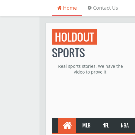
Home
Contact Us
HOLDOUT
SPORTS
Real sports stories. We have the
video to prove it.
MLB
NFL
NBA