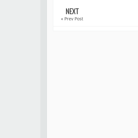
NEXT
« Prev Post