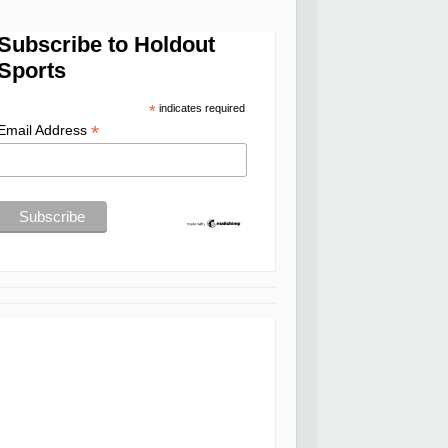
Subscribe to Holdout
Sports
*
indicates required
*
Email Address