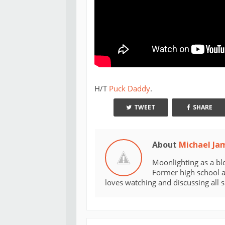
H/T
Puck Daddy
.
TWEET
SHARE
About
Michael Ja
Moonlighting as a bl
Former high school an
loves watching and discussing all 