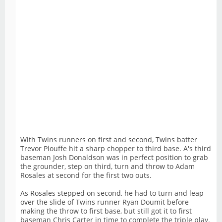
With Twins runners on first and second, Twins batter
Trevor Plouffe hit a sharp chopper to third base. A's third
baseman Josh Donaldson was in perfect position to grab
the grounder, step on third, turn and throw to Adam
Rosales at second for the first two outs.
As Rosales stepped on second, he had to turn and leap
over the slide of Twins runner Ryan Doumit before
making the throw to first base, but still got it to first
baseman Chris Carter in time to complete the triple play.