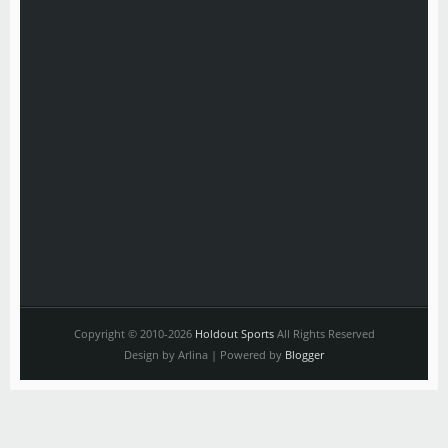
Copyright © 2010-2026
Holdout Sports
All Rights Reserved
Design by Arlina | Powered by
Blogger