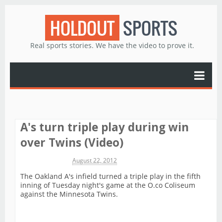
HOLDOUT
SPORTS
Real sports stories. We have the video to prove it.
A's turn triple play during win
over Twins (Video)
Michael James
August 22, 2012
The Oakland A's infield turned a triple play in the fifth
inning of Tuesday night's game at the O.co Coliseum
against the Minnesota Twins.