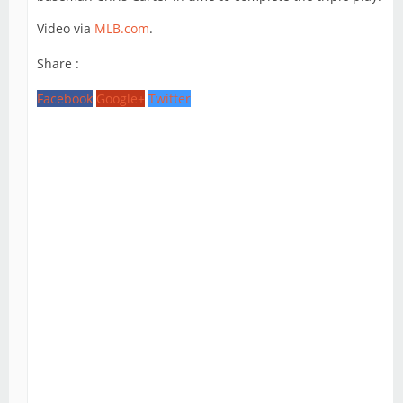
Video via
MLB.com
.
Share :
Facebook
Google+
Twitter