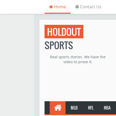
Home
Contact Us
HOLDOUT
SPORTS
Real sports stories. We have the
video to prove it.
MLB
NFL
NBA