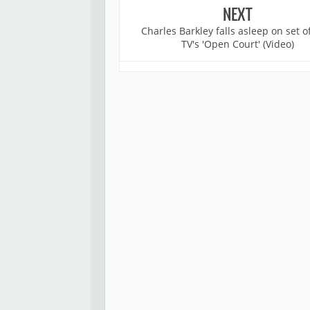
NEXT
Charles Barkley falls asleep on set 
TV's 'Open Court' (Video)