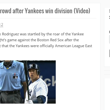
crowd after Yankees win division (Video)
12
Rodriguez was startled by the roar of the Yankee
t's game against the Boston Red Sox after the
hat the Yankees were officially American League East