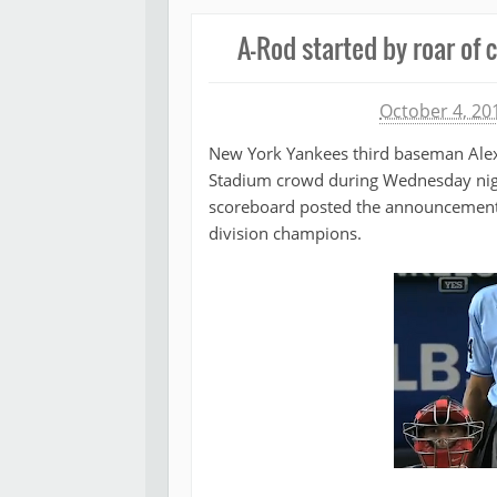
A-Rod started by roar of 
Michael James
October 4, 20
New York Yankees third baseman Alex 
Stadium crowd during Wednesday nigh
scoreboard posted the announcement t
division champions.