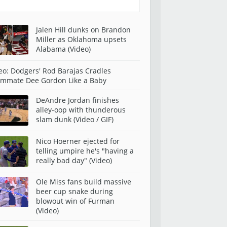
Jalen Hill dunks on Brandon
Miller as Oklahoma upsets
Alabama (Video)
eo: Dodgers' Rod Barajas Cradles
mmate Dee Gordon Like a Baby
DeAndre Jordan finishes
alley-oop with thunderous
slam dunk (Video / GIF)
Nico Hoerner ejected for
telling umpire he's "having a
really bad day" (Video)
Ole Miss fans build massive
beer cup snake during
blowout win of Furman
(Video)