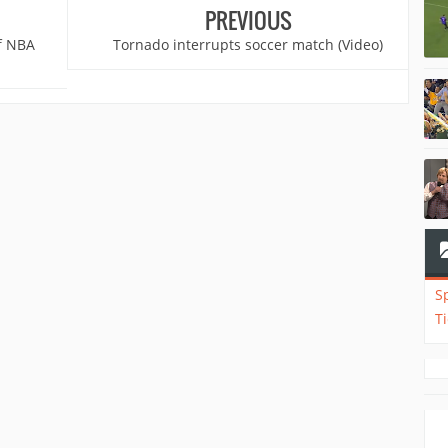
PREVIOUS
of NBA
Tornado interrupts soccer match (Video)
S
T