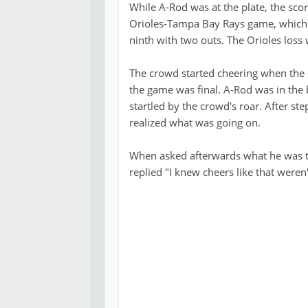
While A-Rod was at the plate, the sco
Orioles-Tampa Bay Rays game, which t
ninth with two outs. The Orioles loss
The crowd started cheering when the s
the game was final. A-Rod was in the 
startled by the crowd's roar. After s
realized what was going on.
When asked afterwards what he was t
replied "I knew cheers like that weren'