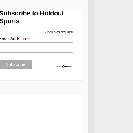
Subscribe to Holdout
Sports
*
indicates required
*
Email Address