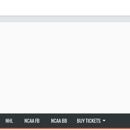
NHL
NCAA FB
NCAA BB
BUY TICKETS