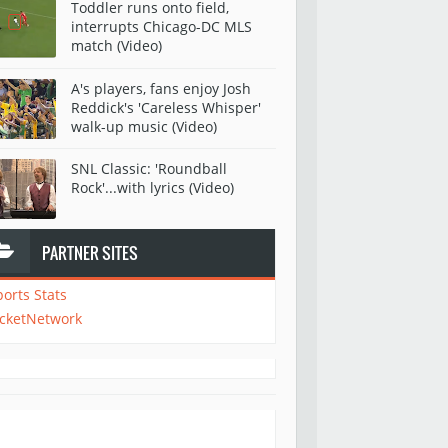
Toddler runs onto field,
interrupts Chicago-DC MLS
match (Video)
A's players, fans enjoy Josh
Reddick's 'Careless Whisper'
walk-up music (Video)
SNL Classic: 'Roundball
Rock'...with lyrics (Video)
PARTNER SITES
ports Stats
icketNetwork