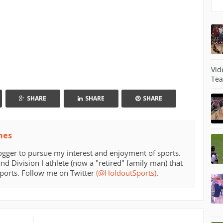
Vid
Tea
SHARE
SHARE
SHARE
mes
ogger to pursue my interest and enjoyment of sports.
d Division I athlete (now a "retired" family man) that
sports. Follow me on Twitter
(@HoldoutSports)
.