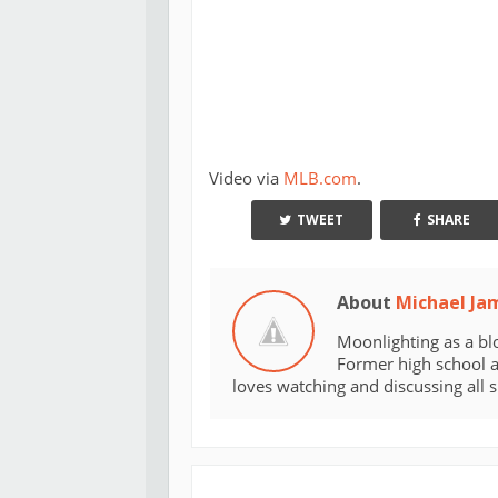
Video via
MLB.com
.
TWEET
SHARE
About
Michael Ja
Moonlighting as a bl
Former high school an
loves watching and discussing all 