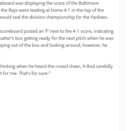
reboard was displaying the score of the Baltimore
he Rays were leading at home 4-1 in the top of the
 would seal the division championship for the Yankees.
coreboard posted an 'F' next to the 4-1 score, indicating
batter's box getting ready for the next pitch when he was
tepping out of the box and looking around, however, he
hinking when he heard the crowd cheer, A-Rod candidly
t for me. That's for sure."