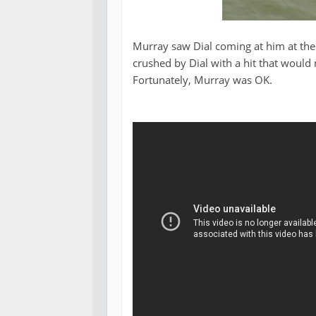
Murray saw Dial coming at him at the v
crushed by Dial with a hit that would m
Fortunately, Murray was OK.