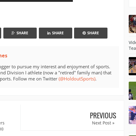
SHARE
SHARE
SHARE
Vid
Tea
mes
ogger to pursue my interest and enjoyment of sports.
d Division I athlete (now a "retired" family man) that
sports. Follow me on Twitter
(@HoldoutSports)
.
PREVIOUS
ers
Next Post »
o)