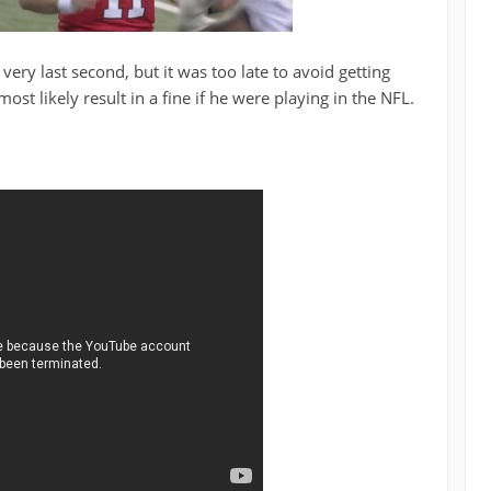
ery last second, but it was too late to avoid getting
ost likely result in a fine if he were playing in the NFL
.