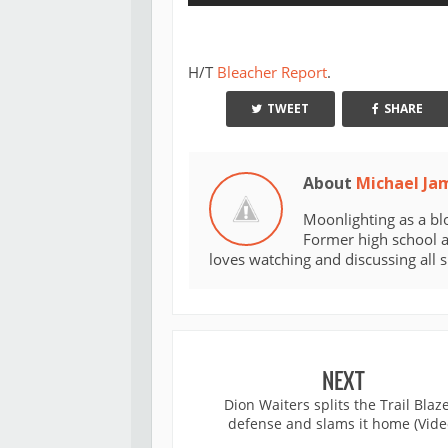
H/T
Bleacher Report
.
TWEET
SHARE
About
Michael Ja
Moonlighting as a bl
Former high school an
loves watching and discussing all 
NEXT
Dion Waiters splits the Trail Blaz
defense and slams it home (Vide