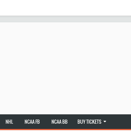
NHL
NCAA FB
NCAA BB
BUY TICKETS