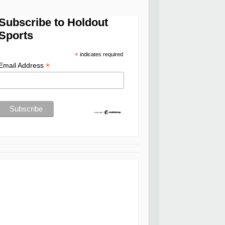
Subscribe to Holdout
Sports
*
indicates required
*
Email Address