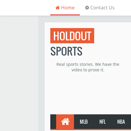
Home
Contact Us
HOLDOUT
SPORTS
Real sports stories. We have the
video to prove it.
MLB
NFL
NBA