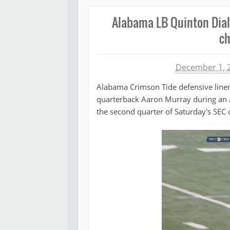
Alabama LB Quinton Dial
ch
Michael James
December 1, 
Alabama Crimson Tide defensive line
quarterback Aaron Murray during an 
the second quarter of Saturday's SEC