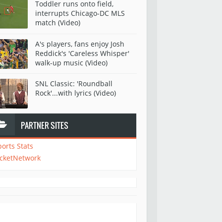
Toddler runs onto field,
interrupts Chicago-DC MLS
match (Video)
A's players, fans enjoy Josh
Reddick's 'Careless Whisper'
walk-up music (Video)
SNL Classic: 'Roundball
Rock'...with lyrics (Video)
PARTNER SITES
ports Stats
icketNetwork