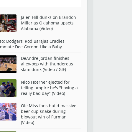
Jalen Hill dunks on Brandon
Miller as Oklahoma upsets
Alabama (Video)
eo: Dodgers' Rod Barajas Cradles
mmate Dee Gordon Like a Baby
DeAndre Jordan finishes
alley-oop with thunderous
slam dunk (Video / GIF)
Nico Hoerner ejected for
telling umpire he's "having a
really bad day" (Video)
Ole Miss fans build massive
beer cup snake during
blowout win of Furman
(Video)