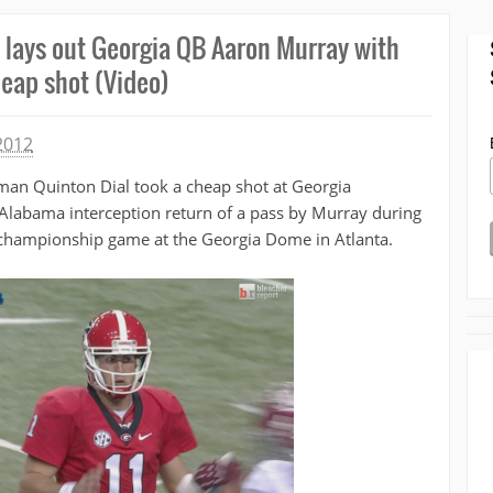
 lays out Georgia QB Aaron Murray with
eap shot (Video)
2012
man Quinton Dial took a cheap shot at Georgia
Alabama interception return of a pass by Murray during
 championship game at the Georgia Dome in Atlanta.