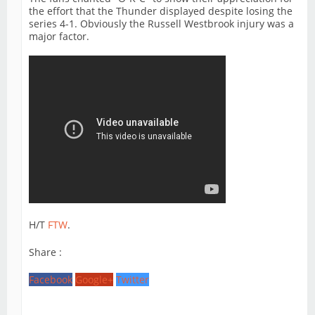
the effort that the Thunder displayed despite losing the
series 4-1. Obviously the Russell Westbrook injury was a
major factor.
H/T
FTW
.
Share :
Facebook
Google+
Twitter