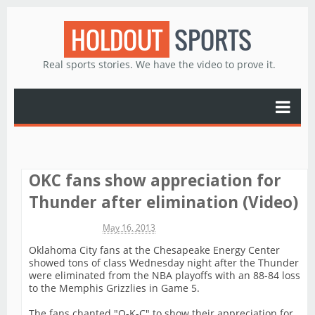
HOLDOUT
SPORTS
Real sports stories. We have the video to prove it.
OKC fans show appreciation for
Thunder after elimination (Video)
Michael James
May 16, 2013
Oklahoma City fans at the Chesapeake Energy Center
showed tons of class Wednesday night after the Thunder
were eliminated from the NBA playoffs with an 88-84 loss
to the Memphis Grizzlies in Game 5.
The fans chanted "O-K-C" to show their appreciation for