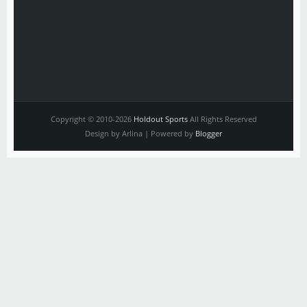
Copyright © 2010-2026
Holdout Sports
All Rights Reserved
Design by Arlina | Powered by
Blogger