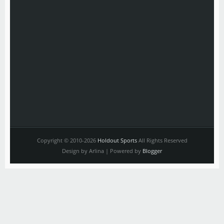
Copyright © 2010-2026
Holdout Sports
All Rights Reserved
Design by Arlina | Powered by
Blogger