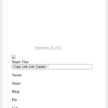
Michael James
November 18, 2013