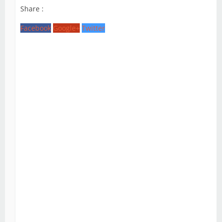
Share :
Facebook
Google+
Twitter