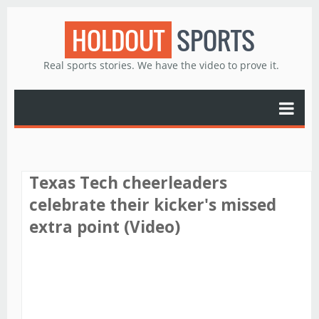
HOLDOUT
SPORTS
Real sports stories. We have the video to prove it.
Texas Tech cheerleaders
celebrate their kicker's missed
extra point (Video)