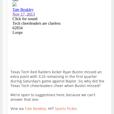
Texas Tech Red Raiders kicker Ryan Bustin missed an
extra point with 3:25 remaining in the first quarter
during Saturday's game against Baylor. So, why did the
Texas Tech cheerleaders cheer when Bustin missed?
We're open to suggestions here, because we can't
answer that one.
Vine via
Tate Beakley
. H/T
Sports Pickle
.