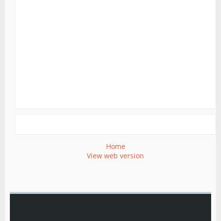
Home
View web version