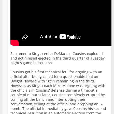
Sacramento Kings center DeMarcus Cousins exploded
and got himself ejected in the third quarter of Tuesday
night's game in Houston.
Cousins got his first technical foul for arguing with an
official after being called for a questionable foul on
Dwight Howard with 10:11 remaining in the third.
However, as Kings coach Mike Malone was arguing with
the officials in Cousins' defense during a timeout a
couple of minutes later, Cousins completely erupted by
coming off the bench and interrupting their
conversation, yelling at the official and dropping an F-
bomb. The official immediately gave Cousins his second
technical, resulting in an automatic ejection from the