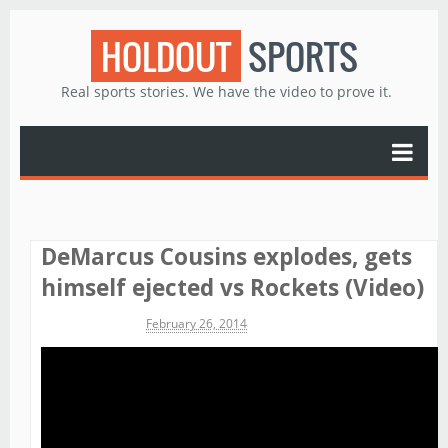
HOLDOUT
SPORTS
Real sports stories. We have the video to prove it.
DeMarcus Cousins explodes, gets
himself ejected vs Rockets (Video)
Michael James
February 26, 2014