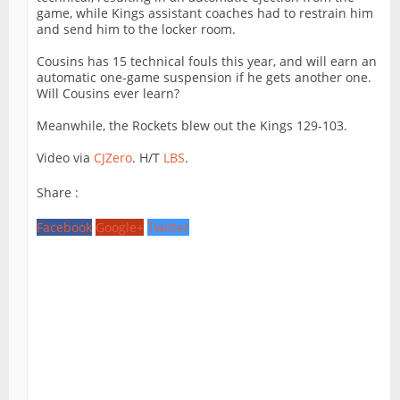
game, while Kings assistant coaches had to restrain him
and send him to the locker room.
Cousins has 15 technical fouls this year, and will earn an
automatic one-game suspension if he gets another one.
Will Cousins ever learn?
Meanwhile, the Rockets blew out the Kings 129-103.
Video via
CJZero
. H/T
LBS
.
Share :
Facebook
Google+
Twitter