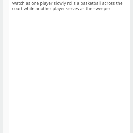
Watch as one player slowly rolls a basketball across the
court while another player serves as the sweeper: