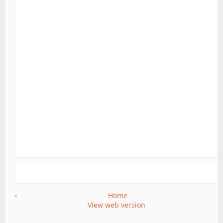
‹
Home
View web version