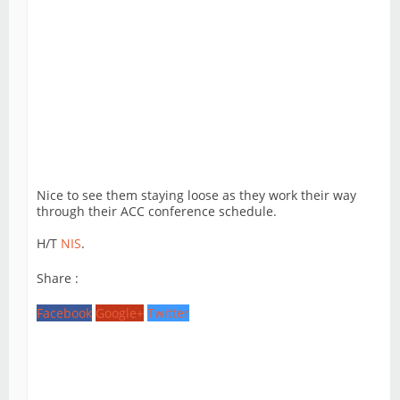
Nice to see them staying loose as they work their way
through their ACC conference schedule.
H/T
NIS
.
Share :
Facebook
Google+
Twitter