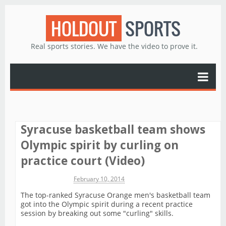
HOLDOUT
SPORTS
Real sports stories. We have the video to prove it.
Syracuse basketball team shows
Olympic spirit by curling on
practice court (Video)
Michael James
February 10, 2014
The top-ranked Syracuse Orange men's basketball team
got into the Olympic spirit during a recent practice
session by breaking out some "curling" skills.