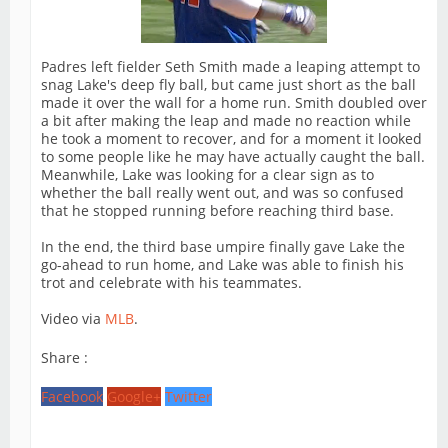
Padres left fielder Seth Smith made a leaping attempt to
snag Lake's deep fly ball, but came just short as the ball
made it over the wall for a home run. Smith doubled over
a bit after making the leap and made no reaction while
he took a moment to recover, and for a moment it looked
to some people like he may have actually caught the ball.
Meanwhile, Lake was looking for a clear sign as to
whether the ball really went out, and was so confused
that he stopped running before reaching third base.
In the end, the third base umpire finally gave Lake the
go-ahead to run home, and Lake was able to finish his
trot and celebrate with his teammates.
Video via
MLB
.
Share :
Facebook
Google+
Twitter