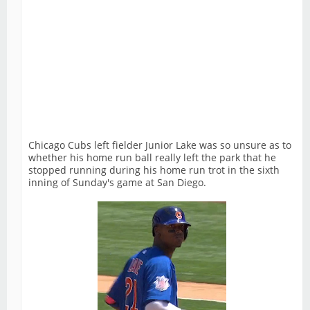
Chicago Cubs left fielder Junior Lake was so unsure as to
whether his home run ball really left the park that he
stopped running during his home run trot in the sixth
inning of Sunday's game at San Diego.