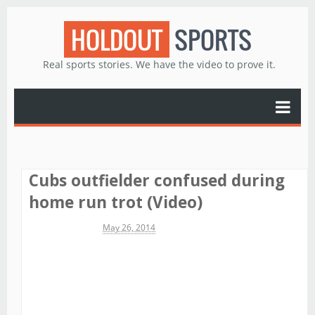
HOLDOUT
SPORTS
Real sports stories. We have the video to prove it.
Cubs outfielder confused during
home run trot (Video)
Michael James
May 26, 2014