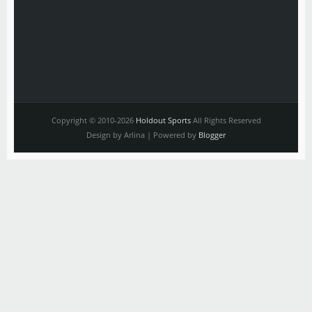
Copyright © 2010-2026
Holdout Sports
All Rights Reserved
Design by Arlina | Powered by
Blogger