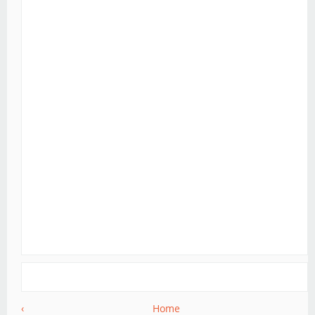
‹
Home