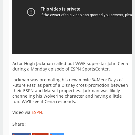
Actor Hugh Jackman called out WWE superstar John Cena
during a Monday episode of ESPN SportsCenter.
Jackman was promoting his new movie 'X-Men: Days of
Future Past' as part of a Disney cross-promotion between
their ESPN and Marvel properties. Jackman was likely
channeling his Wolverine character and having a little
fun. We'll see if Cena responds.
Video via
ESPN
.
Share :