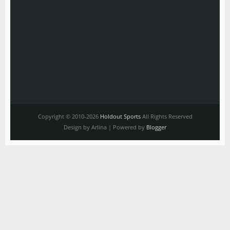
Copyright © 2010-2026
Holdout Sports
All Rights Reserved
Design by Arlina | Powered by
Blogger