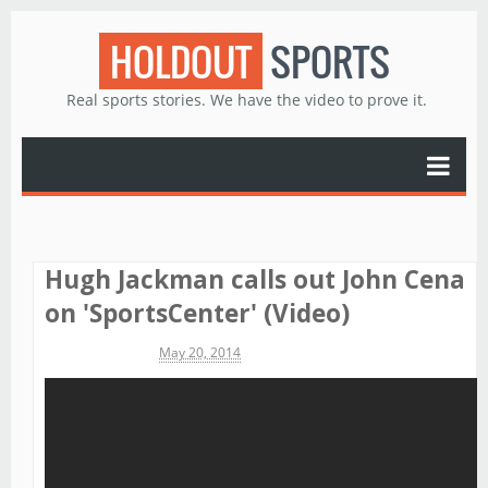
HOLDOUT
SPORTS
Real sports stories. We have the video to prove it.
Hugh Jackman calls out John Cena
on 'SportsCenter' (Video)
Michael James
May 20, 2014