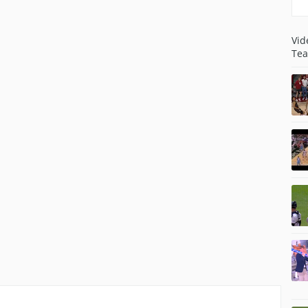
Vid
Tea