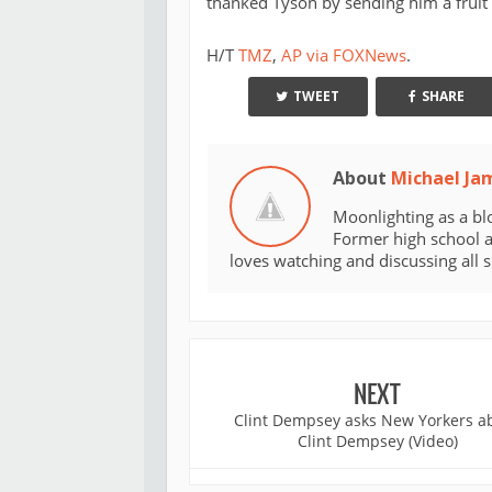
thanked Tyson by sending him a fruit 
H/T
TMZ
,
AP via FOXNews
.
TWEET
SHARE
About
Michael Ja
Moonlighting as a bl
Former high school an
loves watching and discussing all 
NEXT
Clint Dempsey asks New Yorkers a
Clint Dempsey (Video)