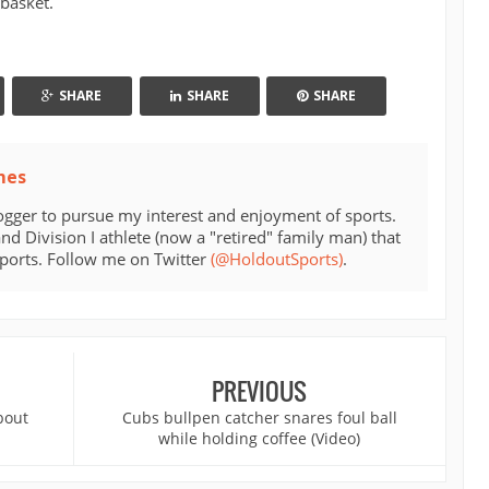
basket.
SHARE
SHARE
SHARE
mes
ogger to pursue my interest and enjoyment of sports.
d Division I athlete (now a "retired" family man) that
sports. Follow me on Twitter
(@HoldoutSports)
.
PREVIOUS
bout
Cubs bullpen catcher snares foul ball
while holding coffee (Video)