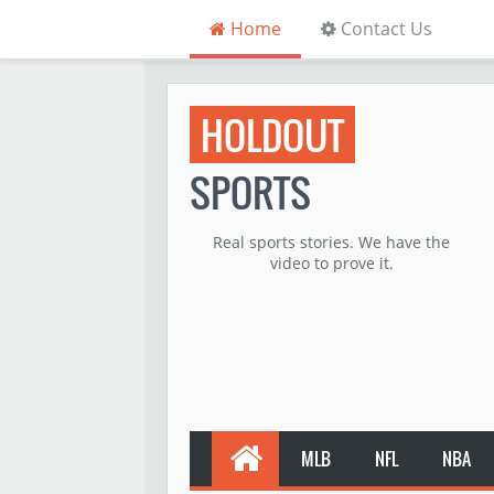
Home
Contact Us
HOLDOUT
SPORTS
Real sports stories. We have the
video to prove it.
MLB
NFL
NBA