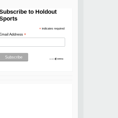
Subscribe to Holdout
Sports
*
indicates required
*
Email Address