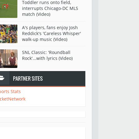
Toddler runs onto field,
interrupts Chicago-DC MLS
match (Video)
A's players, fans enjoy Josh
Reddick's 'Careless Whisper'
walk-up music (Video)
SNL Classic: 'Roundball
Rock'...with lyrics (Video)
PARTNER SITES
ports Stats
icketNetwork