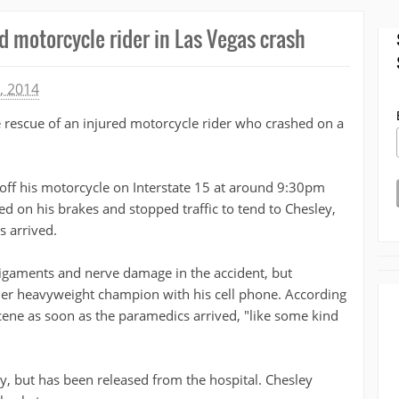
d motorcycle rider in Las Vegas crash
, 2014
 rescue of an injured motorcycle rider who crashed on a
off his motorcycle on Interstate 15 at around 9:30pm
d on his brakes and stopped traffic to tend to Chesley,
s arrived.
ligaments and nerve damage in the accident, but
mer heavyweight champion with his cell phone. According
scene as soon as the paramedics arrived, "like some kind
ry, but has been released from the hospital. Chesley