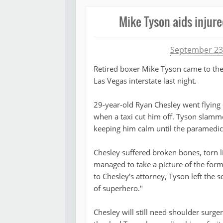
Mike Tyson aids injure
Michael James
September 23
Retired boxer Mike Tyson came to the
Las Vegas interstate last night.
29-year-old Ryan Chesley went flying 
when a taxi cut him off. Tyson slamme
keeping him calm until the paramedic
Chesley suffered broken bones, torn 
managed to take a picture of the for
to Chesley's attorney, Tyson left the 
of superhero."
Chesley will still need shoulder surge