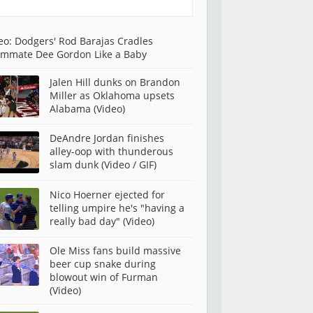
eo: Dodgers' Rod Barajas Cradles
mmate Dee Gordon Like a Baby
Jalen Hill dunks on Brandon
Miller as Oklahoma upsets
Alabama (Video)
DeAndre Jordan finishes
alley-oop with thunderous
slam dunk (Video / GIF)
Nico Hoerner ejected for
telling umpire he's "having a
really bad day" (Video)
Ole Miss fans build massive
beer cup snake during
blowout win of Furman
(Video)