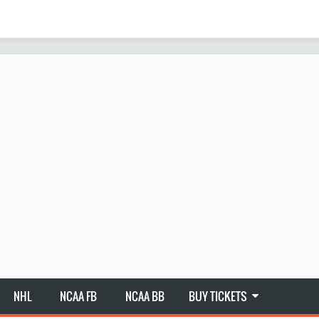
NHL
NCAA FB
NCAA BB
BUY TICKETS