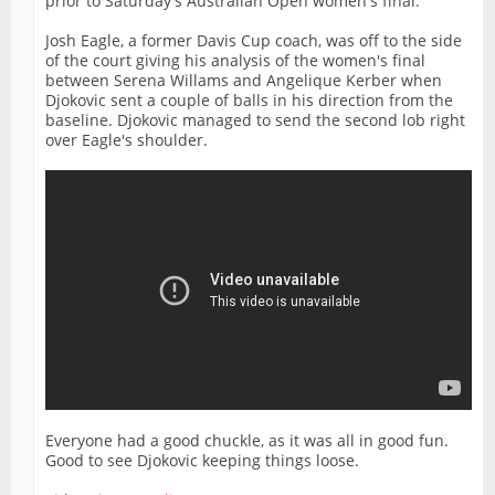
prior to Saturday's Australian Open women's final.
Josh Eagle, a former Davis Cup coach, was off to the side
of the court giving his analysis of the women's final
between Serena Willams and Angelique Kerber when
Djokovic sent a couple of balls in his direction from the
baseline. Djokovic managed to send the second lob right
over Eagle's shoulder.
Everyone had a good chuckle, as it was all in good fun.
Good to see Djokovic keeping things loose.