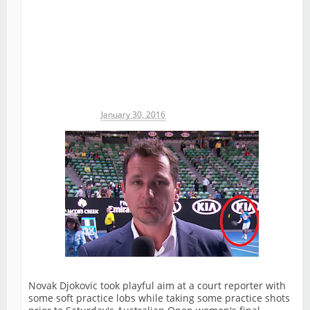
Michael James
January 30, 2016
Novak Djokovic took playful aim at a court reporter with
some soft practice lobs while taking some practice shots