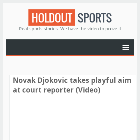
HOLDOUT
SPORTS
Real sports stories. We have the video to prove it.
Novak Djokovic takes playful aim
at court reporter (Video)