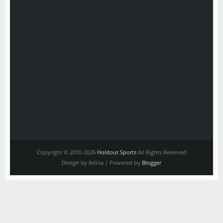
Copyright © 2010-2026
Holdout Sports
All Rights Reserved
Design by Arlina | Powered by
Blogger