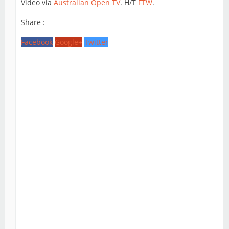
Video via
Australian Open TV
. H/T
FTW
.
Share :
Facebook
Google+
Twitter