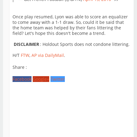
Once play resumed, Lyon was able to score an equalizer
to come away with a 1-1 draw. So, could it be said that
the home team was helped by their fans littering the
field? Let's hope this doesn't become a trend.
DISCLAIMER
: Holdout Sports does not condone littering.
H/T
FTW
,
AP via DailyMail
.
Share :
Facebook
Google+
Twitter