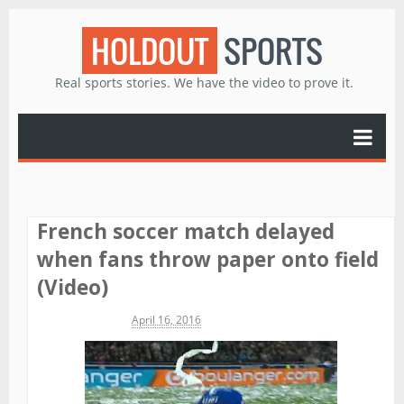
HOLDOUT
SPORTS
Real sports stories. We have the video to prove it.
French soccer match delayed
when fans throw paper onto field
(Video)
Michael James
April 16, 2016