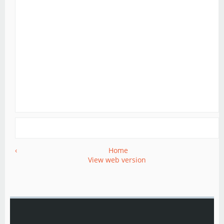
‹
Home
View web version