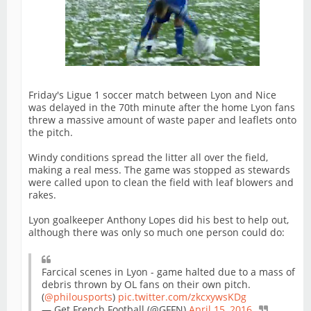
Friday's Ligue 1 soccer match between Lyon and Nice
was delayed in the 70th minute after the home Lyon fans
threw a massive amount of waste paper and leaflets onto
the pitch.
Windy conditions spread the litter all over the field,
making a real mess. The game was stopped as stewards
were called upon to clean the field with leaf blowers and
rakes.
Lyon goalkeeper Anthony Lopes did his best to help out,
although there was only so much one person could do:
Farcical scenes in Lyon - game halted due to a mass of
debris thrown by OL fans on their own pitch.
(
@philousports
)
pic.twitter.com/zkcxywsKDg
— Get French Football (@GFFN)
April 15, 2016