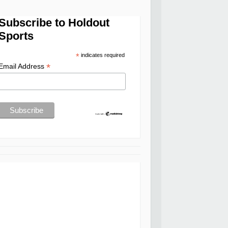
Subscribe to Holdout
Sports
*
indicates required
*
Email Address