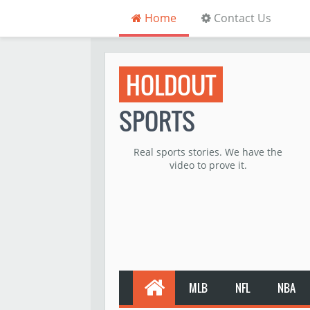
Home
Contact Us
HOLDOUT
SPORTS
Real sports stories. We have the
video to prove it.
MLB
NFL
NBA