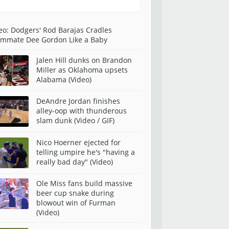
eo: Dodgers' Rod Barajas Cradles
mmate Dee Gordon Like a Baby
Jalen Hill dunks on Brandon
Miller as Oklahoma upsets
Alabama (Video)
DeAndre Jordan finishes
alley-oop with thunderous
slam dunk (Video / GIF)
Nico Hoerner ejected for
telling umpire he's "having a
really bad day" (Video)
Ole Miss fans build massive
beer cup snake during
blowout win of Furman
(Video)