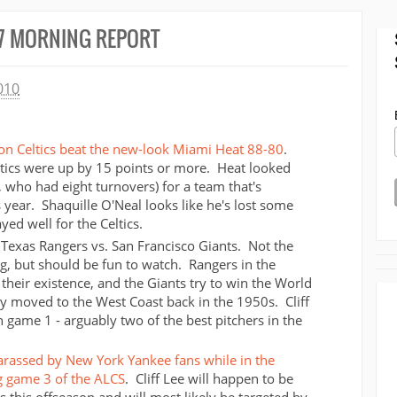
7 MORNING REPORT
010
on Celtics beat the new-look Miami Heat 88-80
.
Celtics were up by 15 points or more. Heat looked
 who had eight turnovers) for a team that's
year. Shaquille O'Neal looks like he's lost some
ed well for the Celtics.
 Texas Rangers vs. San Francisco Giants. Not the
, but should be fun to watch. Rangers in the
n their existence, and the Giants try to win the World
hey moved to the West Coast back in the 1950s. Cliff
 game 1 - arguably two of the best pitchers in the
harassed by New York Yankee fans while in the
g game 3 of the ALCS
. Cliff Lee will happen to be