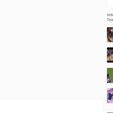
Vid
Tea