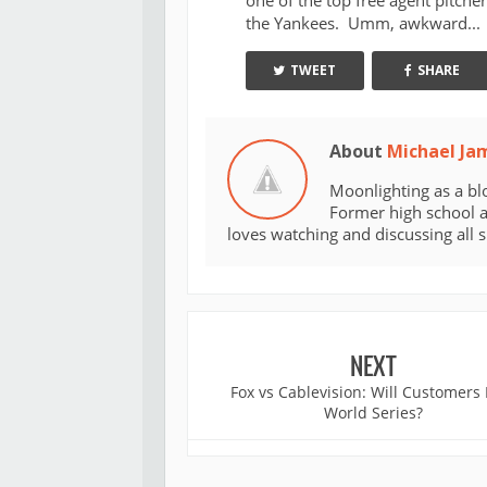
one of the top free agent pitcher
the Yankees. Umm, awkward...
TWEET
SHARE
About
Michael Ja
Moonlighting as a bl
Former high school an
loves watching and discussing all 
NEXT
Fox vs Cablevision: Will Customers
World Series?