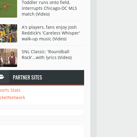
Toddler runs onto field,
interrupts Chicago-DC MLS
match (Video)
A's players, fans enjoy Josh
Reddick's 'Careless Whisper'
walk-up music (Video)
SNL Classic: 'Roundball
Rock'...with lyrics (Video)
PARTNER SITES
ports Stats
icketNetwork