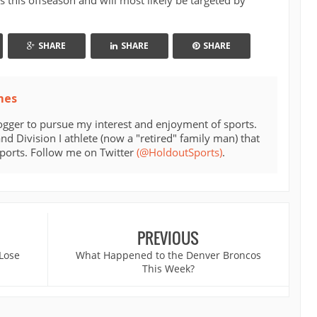
s this offseason and will most likely be targeted by
SHARE
SHARE
SHARE
mes
ogger to pursue my interest and enjoyment of sports.
d Division I athlete (now a "retired" family man) that
sports. Follow me on Twitter
(@HoldoutSports)
.
PREVIOUS
 Lose
What Happened to the Denver Broncos
This Week?