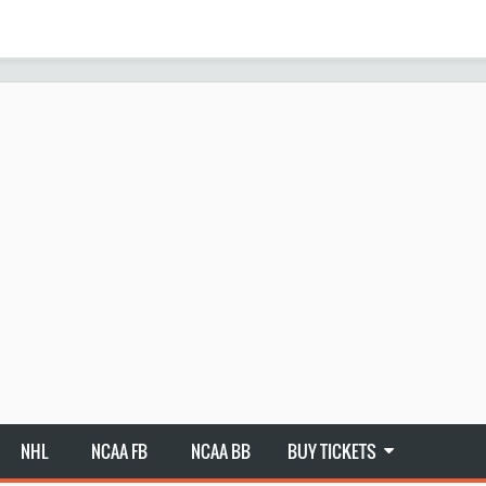
NHL
NCAA FB
NCAA BB
BUY TICKETS