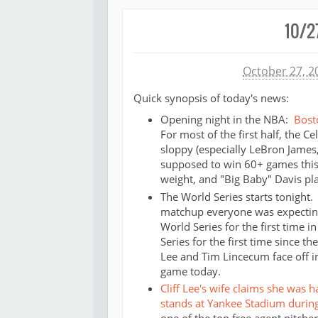
10/2
Michael James
October 27, 2
Quick synopsis of today's news:
Opening night in the NBA:
Bost
For most of the first half, the 
sloppy (especially LeBron James,
supposed to win 60+ games this 
weight, and "Big Baby" Davis play
The World Series starts tonight.
matchup everyone was expecting
World Series for the first time i
Series for the first time since t
Lee and Tim Lincecum face off in
game today.
Cliff Lee's wife claims she was 
stands at Yankee Stadium durin