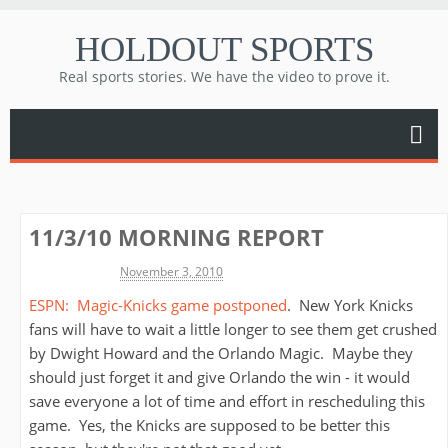
HOLDOUT SPORTS
Real sports stories. We have the video to prove it.
11/3/10 MORNING REPORT
Michael James
November 3, 2010
ESPN: Magic-Knicks game postponed
. New York Knicks
fans will have to wait a little longer to see them get crushed
by Dwight Howard and the Orlando Magic. Maybe they
should just forget it and give Orlando the win - it would
save everyone a lot of time and effort in rescheduling this
game. Yes, the Knicks are supposed to be better this