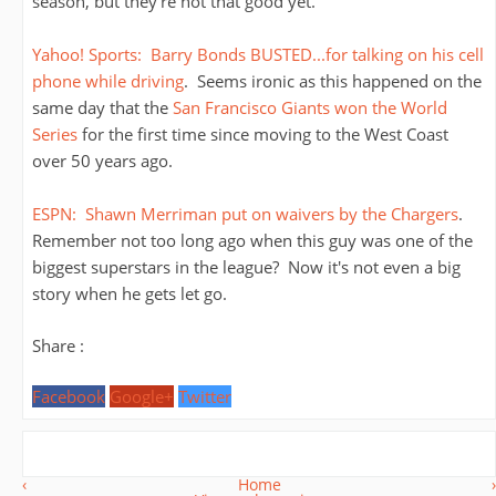
season, but they're not that good yet.
Yahoo! Sports: Barry Bonds BUSTED...for talking on his cell
phone while driving
. Seems ironic as this happened on the
same day that the
San Francisco Giants won the World
Series
for the first time since moving to the West Coast
over 50 years ago.
ESPN: Shawn Merriman put on waivers by the Chargers
.
Remember not too long ago when this guy was one of the
biggest superstars in the league? Now it's not even a big
story when he gets let go.
Share :
Facebook
Google+
Twitter
‹
Home
›