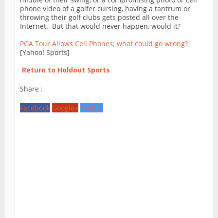
phone video of a golfer cursing, having a tantrum or
throwing their golf clubs gets posted all over the
Internet. But that would never happen, would it?
PGA Tour Allows Cell Phones; what could go wrong?
[Yahoo! Sports]
Return to Holdout Sports
Share :
Facebook
Google+
Twitter