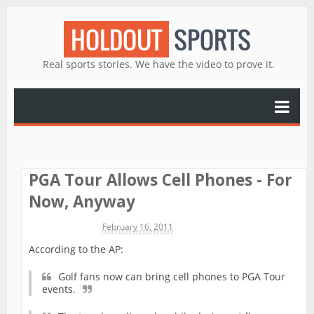
HOLDOUT
SPORTS
Real sports stories. We have the video to prove it.
PGA Tour Allows Cell Phones - For
Now, Anyway
Michael James
February 16, 2011
According to the AP:
Golf fans now can bring cell phones to PGA Tour
events.