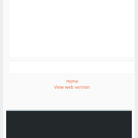
Home
View web version