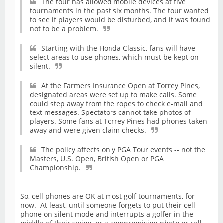
The tour has allowed mobile devices at five
tournaments in the past six months. The tour wanted
to see if players would be disturbed, and it was found
not to be a problem.
Starting with the Honda Classic, fans will have
select areas to use phones, which must be kept on
silent.
At the Farmers Insurance Open at Torrey Pines,
designated areas were set up to make calls. Some
could step away from the ropes to check e-mail and
text messages. Spectators cannot take photos of
players. Some fans at Torrey Pines had phones taken
away and were given claim checks.
The policy affects only PGA Tour events -- not the
Masters, U.S. Open, British Open or PGA
Championship.
So, cell phones are OK at most golf tournaments, for
now. At least, until someone forgets to put their cell
phone on silent mode and interrupts a golfer in the
middle of their swing, or a compromising photo or cell