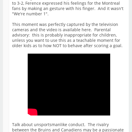
to 3-2, Ference expressed his feelings for the Montreal
fans by making an gesture with his finger. And it wasn't
"We're number 1".
This moment was perfectly captured by the television
cameras and the video is available here. Parental
advisory: this is probably inappropriate for children,
unless you want to use this as a teachable moment for
older kids as to how NOT to behave after scoring a goal.
Talk about unsportsmanlike conduct. The rivalry
between the Bruins and Canadiens may be a passionate