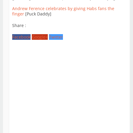
Andrew Ference celebrates by giving Habs fans the
finger
[Puck Daddy]
Share :
Facebook
Google+
Twitter