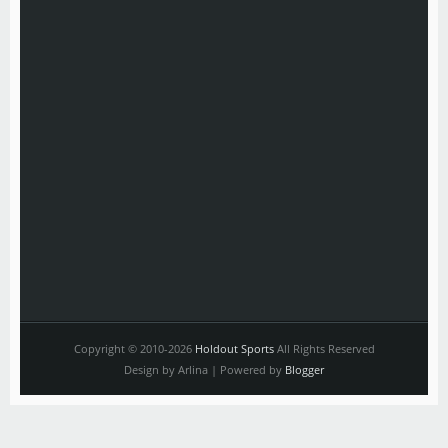
Copyright © 2010-2026
Holdout Sports
All Rights Reserved
Design by Arlina | Powered by
Blogger