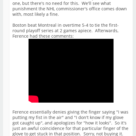
one, but there's no need for this. We'll see what
punishment the NHL commissioner's office comes down
with, most likely a fine.
Boston beat Montreal in overtime 5-4 to tie the first-
round playoff series at 2 games apiece. Afterwards,
Ference had these comments:
Ference essentially denies giving the finger saying "I was
putting my fist in the air" and "I don't know if my glove
got caught up", and apologizes for "how it looks". So it's
just an awful coincidence for that particular finger of the
glove to get stuck in that position. Sorry, not buying it.