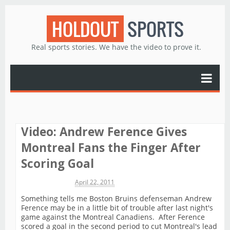
HOLDOUT
SPORTS
Real sports stories. We have the video to prove it.
Video: Andrew Ference Gives
Montreal Fans the Finger After
Scoring Goal
Michael James
April 22, 2011
Something tells me Boston Bruins defenseman Andrew
Ference may be in a little bit of trouble after last night's
game against the Montreal Canadiens. After Ference
scored a goal in the second period to cut Montreal's lead