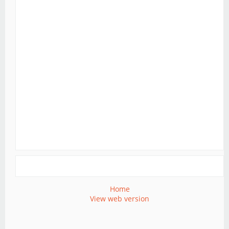
Home
View web version