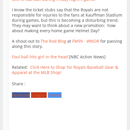
I know the ticket stubs say that the Royals are not
responsible for injuries to the fans at Kauffman Stadium
during games, but this is becoming a disturbing trend.
They may want to think about a new promotion: how
about making every home game Helmet Day?
A shout-out to
The Rod Blog
at
FM99 - WNOR
for passing
along this story.
Foul ball hits girl in the head
[NBC Action News]
Related:
Click Here to Shop for Royals Baseball Gear &
Apparel at the MLB Shop!
Share :
Facebook
Google+
Twitter