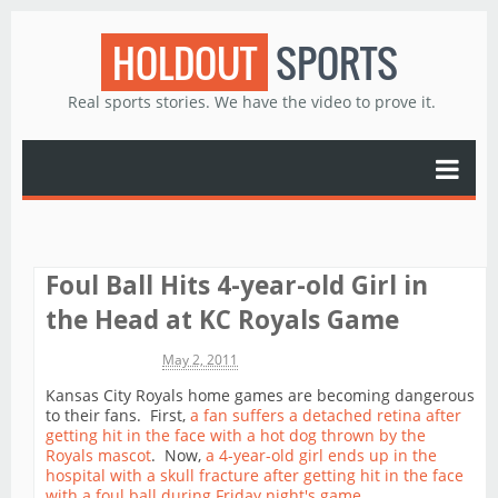
HOLDOUT
SPORTS
Real sports stories. We have the video to prove it.
Foul Ball Hits 4-year-old Girl in
the Head at KC Royals Game
Michael James
May 2, 2011
Kansas City Royals home games are becoming dangerous
to their fans. First,
a fan suffers a detached retina after
getting hit in the face with a hot dog thrown by the
Royals mascot
. Now,
a 4-year-old girl ends up in the
hospital with a skull fracture after getting hit in the face
with a foul ball during Friday night's game
.