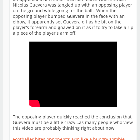
Nicolas Guevera was tangled up with an opposing player
on the ground while going for the ball. When the
opposing player bumped Guevera in the face with an
elbow, it apparently set Guevera off as he bit on the
player's forearm and gnawed on it as if to try to take a rip
a piece of the player's arm off.
The opposing player quickly reached the conclusion that
Guevera must be a little crazy...as many people who view
this video are probably thinking right about now.
Footballer bites opponent's arm like a hungry zombie