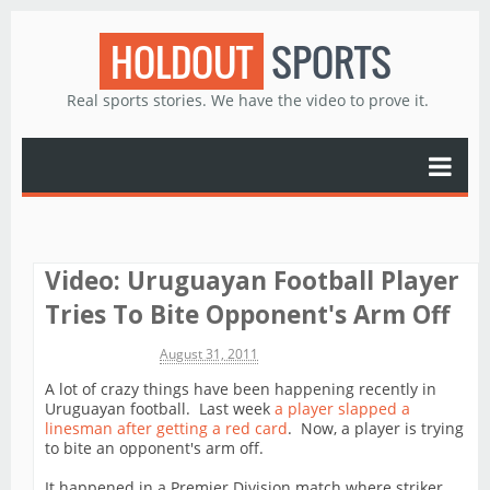
HOLDOUT
SPORTS
Real sports stories. We have the video to prove it.
Video: Uruguayan Football Player
Tries To Bite Opponent's Arm Off
Michael James
August 31, 2011
A lot of crazy things have been happening recently in
Uruguayan football. Last week
a player slapped a
linesman after getting a red card
. Now, a player is trying
to bite an opponent's arm off.
It happened in a Premier Division match where striker