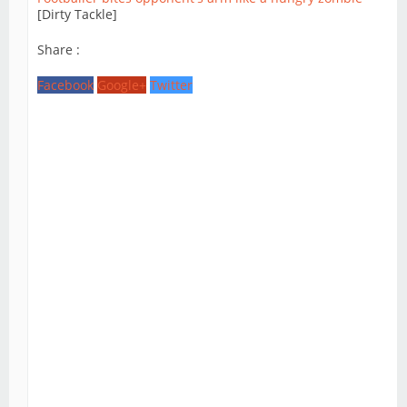
[Dirty Tackle]
Share :
Facebook
Google+
Twitter