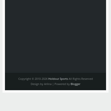
Copyright © 2010-2026
Holdout Sports
All Rights Reserved
Design by Arlina | Powered by
Blogger