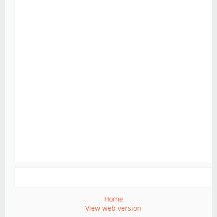
Home
View web version