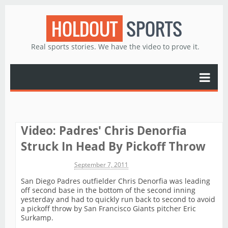
HOLDOUT
SPORTS
Real sports stories. We have the video to prove it.
Video: Padres' Chris Denorfia
Struck In Head By Pickoff Throw
Michael James
September 7, 2011
San Diego Padres outfielder Chris Denorfia was leading
off second base in the bottom of the second inning
yesterday and had to quickly run back to second to avoid
a pickoff throw by San Francisco Giants pitcher Eric
Surkamp.