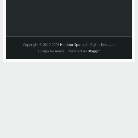
Copyright © 2010-2026
Holdout Sports
All Rights Reserved
Design by Arlina | Powered by
Blogger