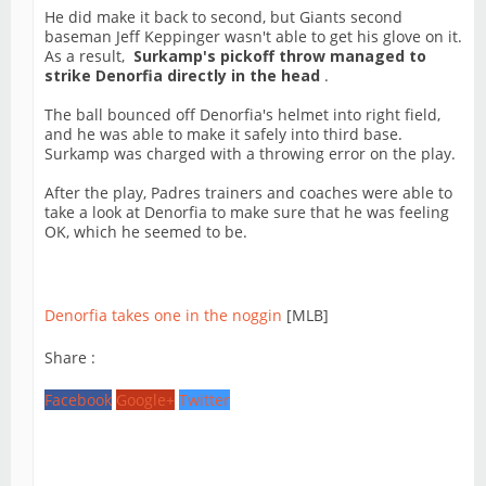
He did make it back to second, but Giants second
baseman Jeff Keppinger wasn't able to get his glove on it.
As a result,
Surkamp's pickoff throw managed to
strike Denorfia directly in the head
.
The ball bounced off Denorfia's helmet into right field,
and he was able to make it safely into third base.
Surkamp was charged with a throwing error on the play.
After the play, Padres trainers and coaches were able to
take a look at Denorfia to make sure that he was feeling
OK, which he seemed to be.
Denorfia takes one in the noggin
[MLB]
Share :
Facebook
Google+
Twitter