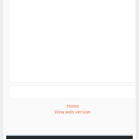
Home
View web version