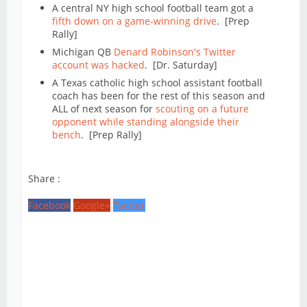
A central NY high school football team got a
fifth down on a game-winning drive
. [Prep
Rally]
Michigan QB
Denard Robinson's Twitter
account was hacked
. [Dr. Saturday]
A Texas catholic high school assistant football
coach has been for the rest of this season and
ALL of next season for
scouting on a future
opponent while standing alongside their
bench
. [Prep Rally]
Share :
Facebook
Google+
Twitter