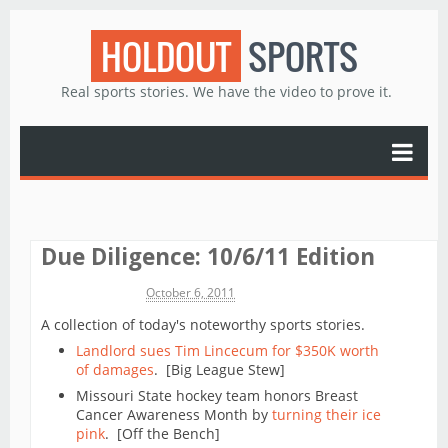
HOLDOUT
SPORTS
Real sports stories. We have the video to prove it.
Due Diligence: 10/6/11 Edition
Michael James
October 6, 2011
A collection of today's noteworthy sports stories.
Landlord sues Tim Lincecum for $350K worth
of damages
. [Big League Stew]
Missouri State hockey team honors Breast
Cancer Awareness Month by
turning their ice
pink
. [Off the Bench]