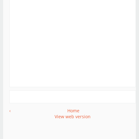
‹
Home
View web version