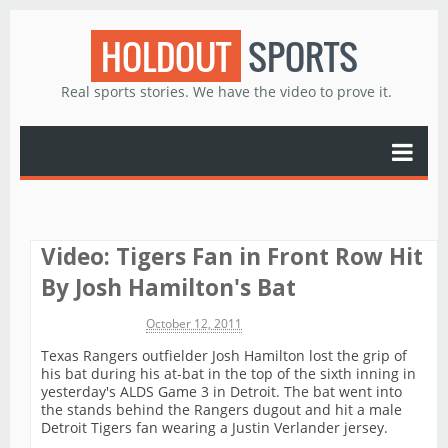
HOLDOUT
SPORTS
Real sports stories. We have the video to prove it.
Video: Tigers Fan in Front Row Hit
By Josh Hamilton's Bat
Michael James
October 12, 2011
Texas Rangers outfielder Josh Hamilton lost the grip of
his bat during his at-bat in the top of the sixth inning in
yesterday's ALDS Game 3 in Detroit. The bat went into
the stands behind the Rangers dugout and hit a male
Detroit Tigers fan wearing a Justin Verlander jersey.