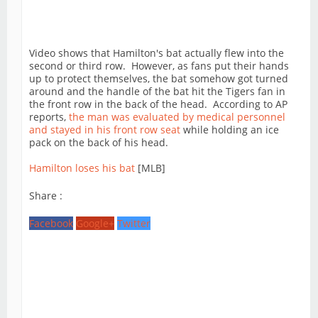
Video shows that Hamilton's bat actually flew into the
second or third row. However, as fans put their hands
up to protect themselves, the bat somehow got turned
around and the handle of the bat hit the Tigers fan in
the front row in the back of the head. According to AP
reports,
the man was evaluated by medical personnel
and stayed in his front row seat
while holding an ice
pack on the back of his head.
Hamilton loses his bat
[MLB]
Share :
Facebook
Google+
Twitter