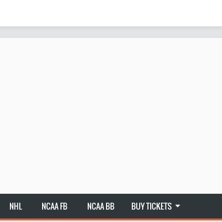
NHL
NCAA FB
NCAA BB
BUY TICKETS