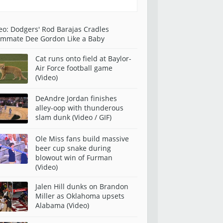
eo: Dodgers' Rod Barajas Cradles
mmate Dee Gordon Like a Baby
Cat runs onto field at Baylor-
Air Force football game
(Video)
DeAndre Jordan finishes
alley-oop with thunderous
slam dunk (Video / GIF)
Ole Miss fans build massive
beer cup snake during
blowout win of Furman
(Video)
Jalen Hill dunks on Brandon
Miller as Oklahoma upsets
Alabama (Video)