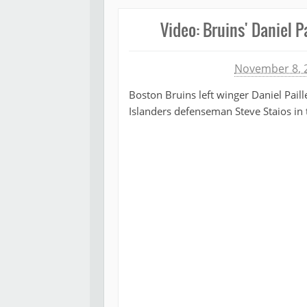
Video: Bruins' Daniel P
Michael James
November 8, 
Boston Bruins left winger Daniel Paill
Islanders defenseman Steve Staios in t