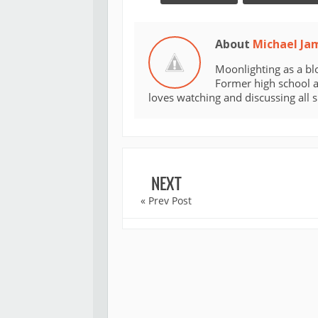
About
Michael Ja
Moonlighting as a bl
Former high school an
loves watching and discussing all 
NEXT
« Prev Post