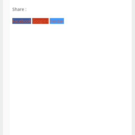
Share :
Facebook
Google+
Twitter