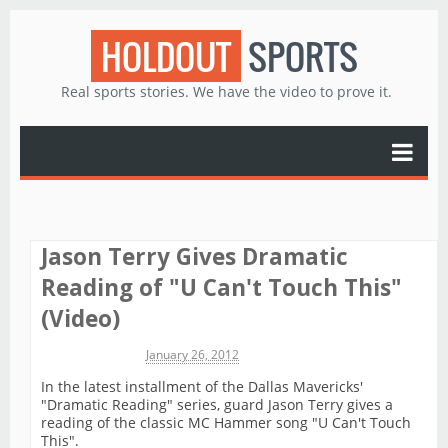
HOLDOUT
SPORTS
Real sports stories. We have the video to prove it.
Jason Terry Gives Dramatic
Reading of "U Can't Touch This"
(Video)
Michael James
January 26, 2012
In the latest installment of the Dallas Mavericks'
"Dramatic Reading" series, guard Jason Terry gives a
reading of the classic MC Hammer song "U Can't Touch
This".