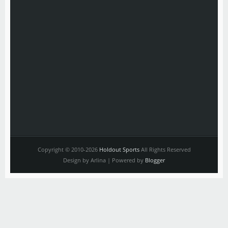
Copyright © 2010-2026
Holdout Sports
All Rights Reserved
Design by Arlina | Powered by
Blogger