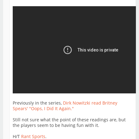
Previously in the series,
Dirk Nowitzki read Britney
Spears' "Oops, I Did It Again."
Still not sure what the point of these readings are, but
the players seem to be having fun with it.
H/T
Rant Sports
.