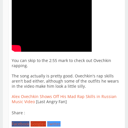
You can skip to the 2:55 mark to check out Ovechkin
rapping.
The song actually is pretty good. Ovechkin's rap skills
aren't bad either, although some of the outfits he wears
in the video make him look a little silly.
Alex Ovechkin Shows Off His Mad Rap Skills in Russian
Music Video
[Last Angry Fan]
Share :
Facebook
Google+
Twitter