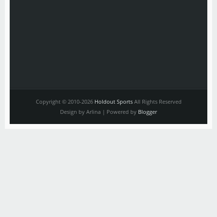
Copyright © 2010-2026
Holdout Sports
All Rights Reserved
Design by Arlina | Powered by
Blogger