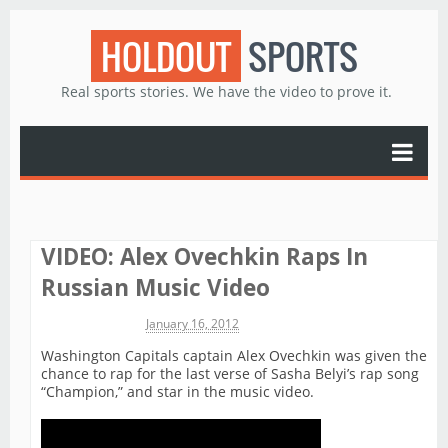
HOLDOUT
SPORTS
Real sports stories. We have the video to prove it.
VIDEO: Alex Ovechkin Raps In
Russian Music Video
Michael James
January 16, 2012
Washington Capitals captain Alex Ovechkin was given the
chance to rap for the last verse of Sasha Belyi’s rap song
“Champion,” and star in the music video.