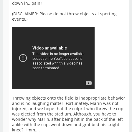
down in...pain?
(DISCLAIMER: Please do not throw objects at sporting
events.)
Throwing objects onto the field is inappropriate behavior
and is no laughing matter. Fortunately, Marin was not
injured, and we hope that the culprit who threw the cup
was ejected from the stadium. Although, you have to
wonder why Marin, after being hit in the back of the left
ankle with the cup, went down and grabbed his...right
knee? Hmm....