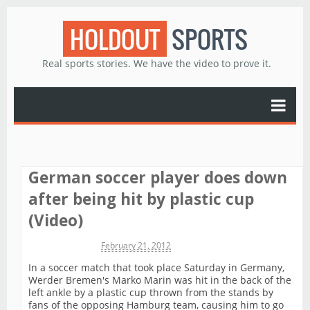
HOLDOUT
SPORTS
Real sports stories. We have the video to prove it.
German soccer player does down
after being hit by plastic cup
(Video)
Michael James
February 21, 2012
In a soccer match that took place Saturday in Germany,
Werder Bremen's Marko Marin was hit in the back of the
left ankle by a plastic cup thrown from the stands by
fans of the opposing Hamburg team, causing him to go