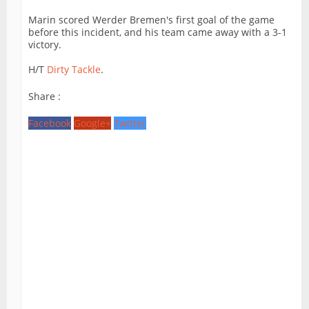
Marin scored Werder Bremen's first goal of the game
before this incident, and his team came away with a 3-1
victory.
H/T
Dirty Tackle
.
Share :
Facebook
Google+
Twitter