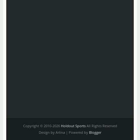
Copyright © 2010-2026
Holdout Sports
All Rights Reserved
Design by Arlina | Powered by
Blogger