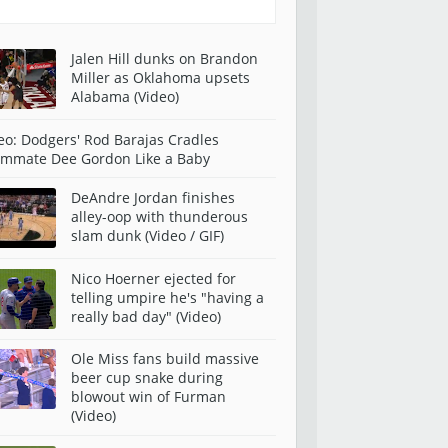
Jalen Hill dunks on Brandon
Miller as Oklahoma upsets
Alabama (Video)
eo: Dodgers' Rod Barajas Cradles
mmate Dee Gordon Like a Baby
DeAndre Jordan finishes
alley-oop with thunderous
slam dunk (Video / GIF)
Nico Hoerner ejected for
telling umpire he's "having a
really bad day" (Video)
Ole Miss fans build massive
beer cup snake during
blowout win of Furman
(Video)