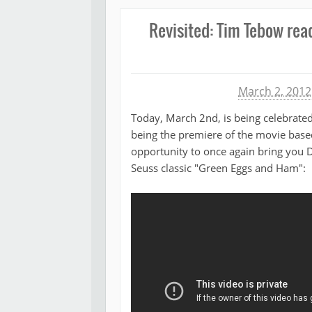
Revisited: Tim Tebow rea
Michael James
March 2, 2012
Today, March 2nd, is being celebrated
being the premiere of the movie based
opportunity to once again bring you
Seuss classic "Green Eggs and Ham":