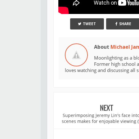
TWEET
SHARE
About
Michael Ja
Moonlighting as a bl
Former high school an
loves watching and discussing all 
NEXT
Superimposing Jeremy Lin's face into
scenes makes for enjoyable viewing (