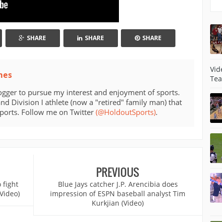
SHARE
SHARE
SHARE
Vid
mes
Tea
ogger to pursue my interest and enjoyment of sports.
d Division I athlete (now a "retired" family man) that
sports. Follow me on Twitter
(@HoldoutSports)
.
PREVIOUS
 fight
Blue Jays catcher J.P. Arencibia does
Video)
impression of ESPN baseball analyst Tim
Kurkjian (Video)