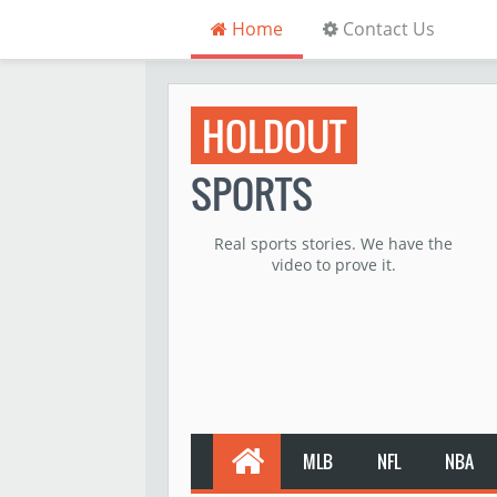
Home
Contact Us
HOLDOUT
SPORTS
Real sports stories. We have the
video to prove it.
MLB
NFL
NBA