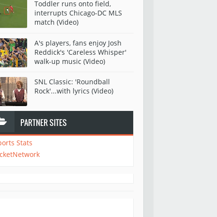
Toddler runs onto field,
interrupts Chicago-DC MLS
match (Video)
A's players, fans enjoy Josh
Reddick's 'Careless Whisper'
walk-up music (Video)
SNL Classic: 'Roundball
Rock'...with lyrics (Video)
PARTNER SITES
ports Stats
icketNetwork