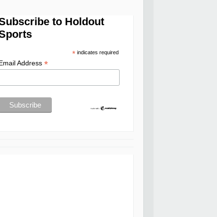
Subscribe to Holdout
Sports
*
indicates required
*
Email Address