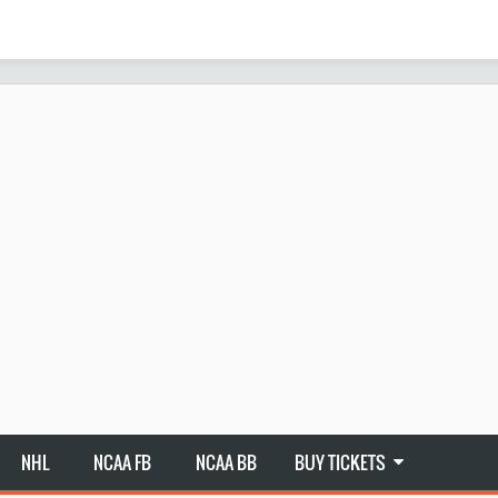
NHL
NCAA FB
NCAA BB
BUY TICKETS