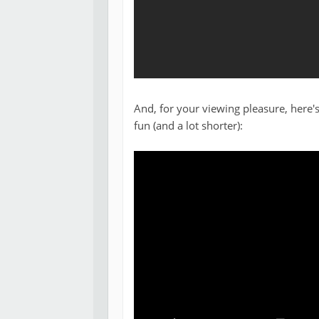
And, for your viewing pleasure, here's
fun (and a lot shorter):