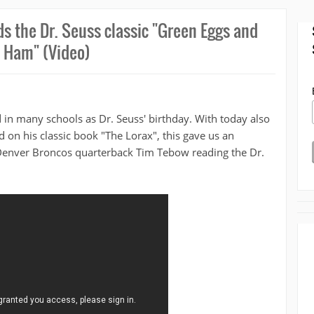
ds the Dr. Seuss classic "Green Eggs and
Ham" (Video)
 in many schools as Dr. Seuss' birthday. With today also
 on his classic book "The Lorax", this gave us an
 Denver Broncos quarterback Tim Tebow reading the Dr.