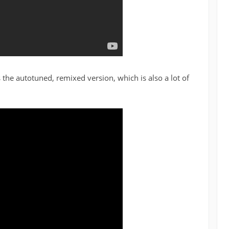
 the autotuned, remixed version, which is also a lot of