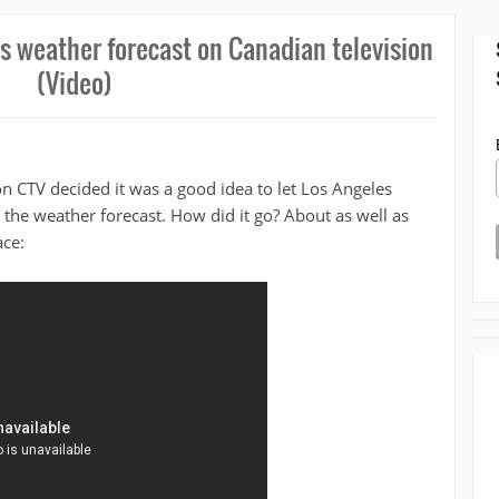
 weather forecast on Canadian television
(Video)
n CTV decided it was a good idea to let Los Angeles
the weather forecast. How did it go? About as well as
ce: