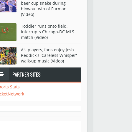
beer cup snake during
blowout win of Furman
(Video)
Toddler runs onto field,
interrupts Chicago-DC MLS
match (Video)
A's players, fans enjoy Josh
Reddick's 'Careless Whisper'
walk-up music (Video)
PARTNER SITES
ports Stats
icketNetwork