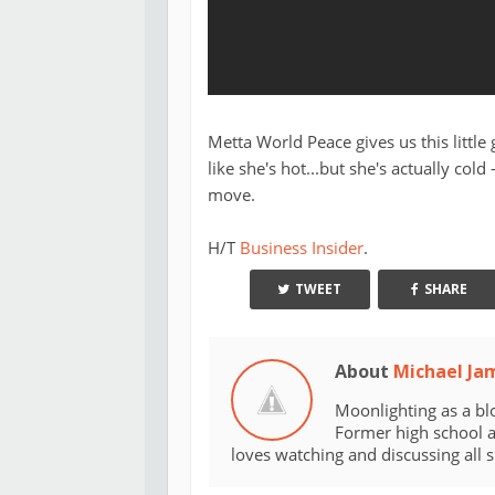
Metta World Peace gives us this littl
like she's hot...but she's actually cold
move.
H/T
Business Insider
.
TWEET
SHARE
About
Michael Ja
Moonlighting as a bl
Former high school an
loves watching and discussing all 