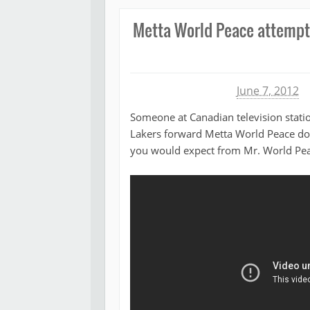
Metta World Peace attempts
Michael James
June 7, 2012
Someone at Canadian television statio
Lakers forward Metta World Peace do 
you would expect from Mr. World Pea