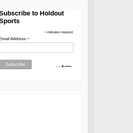
Subscribe to Holdout
Sports
*
indicates required
*
Email Address