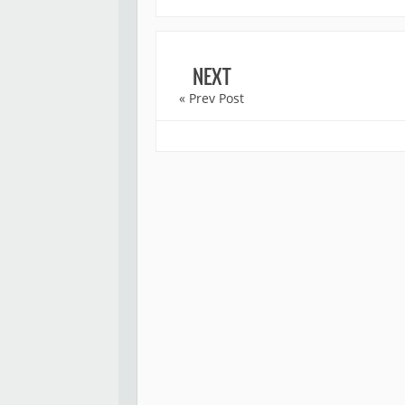
NEXT
« Prev Post