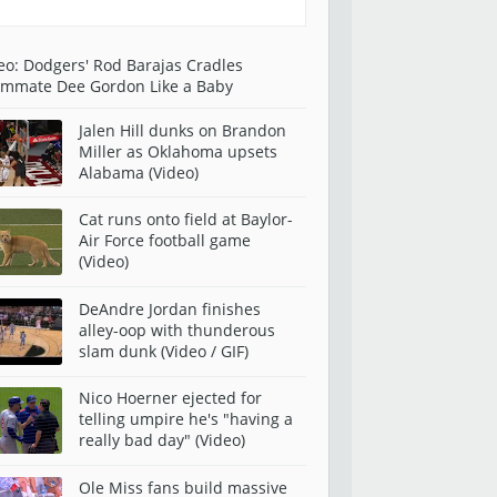
eo: Dodgers' Rod Barajas Cradles
mmate Dee Gordon Like a Baby
Jalen Hill dunks on Brandon
Miller as Oklahoma upsets
Alabama (Video)
Cat runs onto field at Baylor-
Air Force football game
(Video)
DeAndre Jordan finishes
alley-oop with thunderous
slam dunk (Video / GIF)
Nico Hoerner ejected for
telling umpire he's "having a
really bad day" (Video)
Ole Miss fans build massive