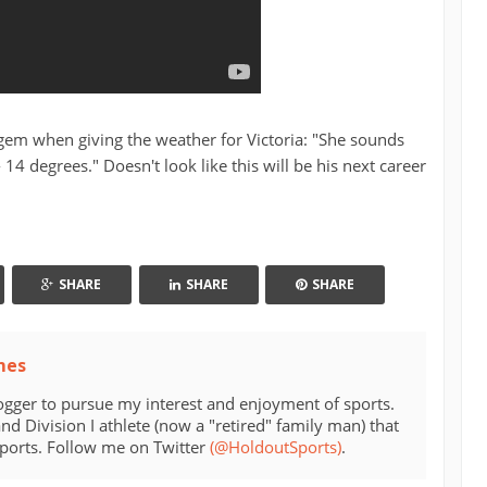
e gem when giving the weather for Victoria: "She sounds
 - 14 degrees." Doesn't look like this will be his next career
SHARE
SHARE
SHARE
mes
ogger to pursue my interest and enjoyment of sports.
d Division I athlete (now a "retired" family man) that
sports. Follow me on Twitter
(@HoldoutSports)
.