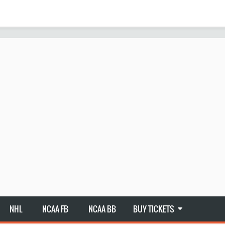
NHL
NCAA FB
NCAA BB
BUY TICKETS