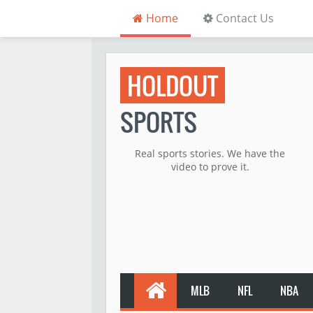
Home
Contact Us
HOLDOUT
SPORTS
Real sports stories. We have the
video to prove it.
MLB
NFL
NBA