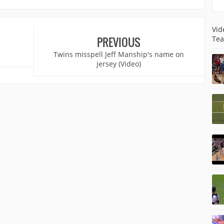
Vid
Tea
PREVIOUS
Twins misspell Jeff Manship's name on
jersey (Video)