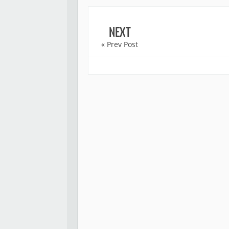
NEXT
« Prev Post