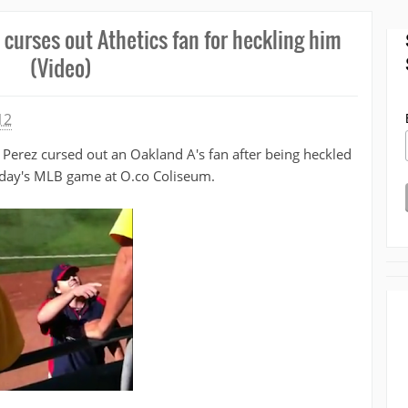
 curses out Athetics fan for heckling him
(Video)
12
s Perez cursed out an Oakland A's fan after being heckled
ay's MLB game at O.co Coliseum.