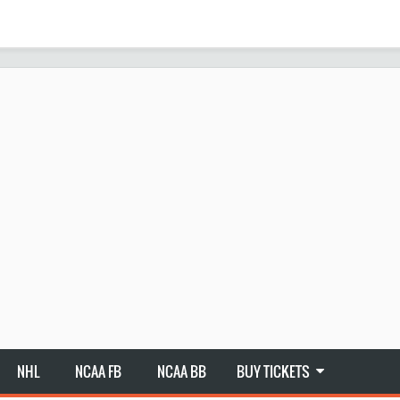
NHL
NCAA FB
NCAA BB
BUY TICKETS