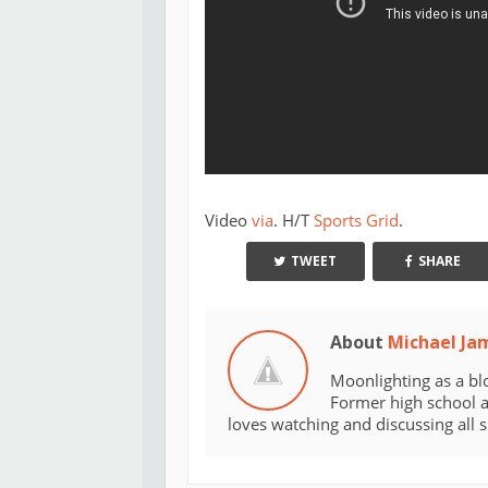
Video
via
. H/T
Sports Grid
.
TWEET
SHARE
About
Michael Ja
Moonlighting as a bl
Former high school an
loves watching and discussing all 