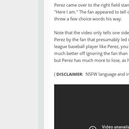
Perez came over to the right field st
"Here I am." The fan appeared to tell 
threw a few choice words his way.
Note that the video only tells one side
Perez by the fan that presumably led
league baseball player like Perez, yo
much better off ignoring the fan than 
but Perez has much more to lose, as h
(
DISCLAIMER:
NSFW language and ina