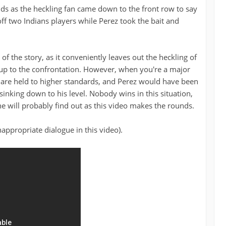
ands as the heckling fan came down to the front row to say
off two Indians players while Perez took the bait and
 of the story, as it conveniently leaves out the heckling of
 up to the confrontation. However, when you're a major
u are held to higher standards, and Perez would have been
sinking down to his level. Nobody wins in this situation,
e will probably find out as this video makes the rounds.
ppropriate dialogue in this video).