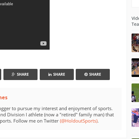
Vid
Tea
SHARE
SHARE
SHARE
mes
ogger to pursue my interest and enjoyment of sports.
d Division I athlete (now a "retired" family man) that
sports. Follow me on Twitter
(@HoldoutSports)
.