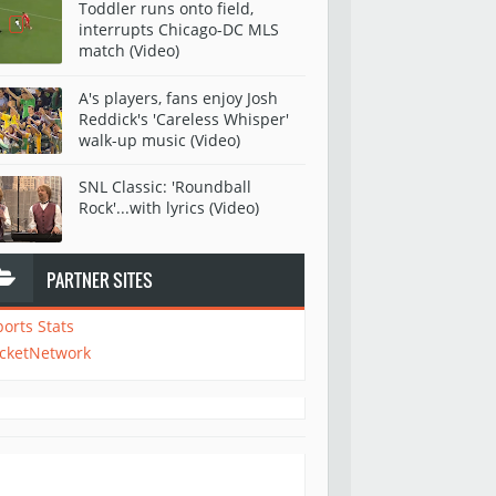
Toddler runs onto field,
interrupts Chicago-DC MLS
match (Video)
A's players, fans enjoy Josh
Reddick's 'Careless Whisper'
walk-up music (Video)
SNL Classic: 'Roundball
Rock'...with lyrics (Video)
PARTNER SITES
ports Stats
icketNetwork