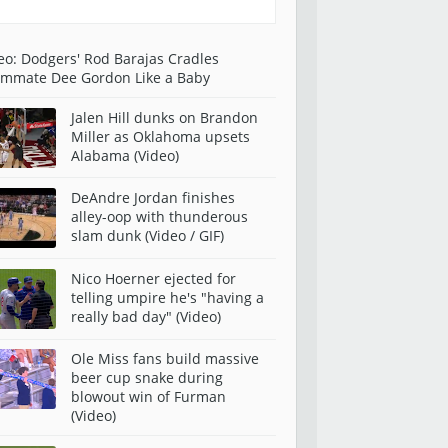
eo: Dodgers' Rod Barajas Cradles
mmate Dee Gordon Like a Baby
Jalen Hill dunks on Brandon
Miller as Oklahoma upsets
Alabama (Video)
DeAndre Jordan finishes
alley-oop with thunderous
slam dunk (Video / GIF)
Nico Hoerner ejected for
telling umpire he's "having a
really bad day" (Video)
Ole Miss fans build massive
beer cup snake during
blowout win of Furman
(Video)