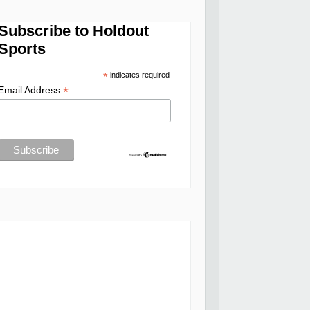
Subscribe to Holdout
Sports
*
indicates required
*
Email Address