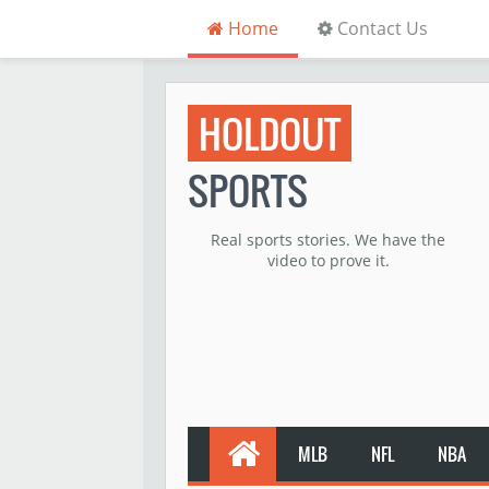
Home
Contact Us
HOLDOUT
SPORTS
Real sports stories. We have the
video to prove it.
MLB
NFL
NBA