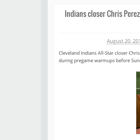
Indians closer Chris Perez
Michael James
August 20, 20
Cleveland Indians All-Star closer Chri
during pregame warmups before Sund