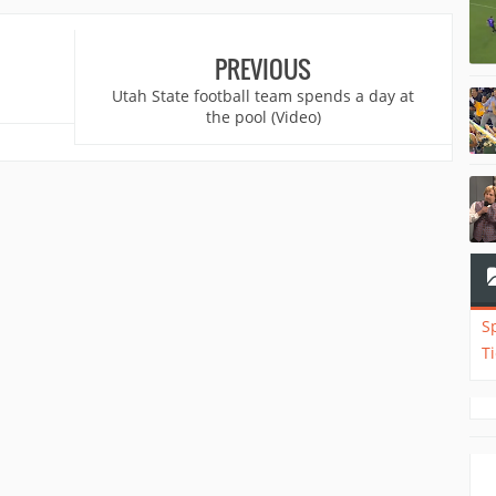
PREVIOUS
Utah State football team spends a day at
the pool (Video)
S
T