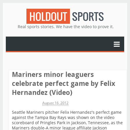
HOLDOUT
SPORTS
Real sports stories. We have the video to prove it.
Mariners minor leaguers
celebrate perfect game by Felix
Hernandez (Video)
Michael James
August 16, 2012
Seattle Mariners pitcher Felix Hernandez's perfect game
against the Tampa Bay Rays was shown on the video
scoreboard of Pringles Park in Jackson, Tennessee, as the
Mariners double-A minor league affiliate Jackson