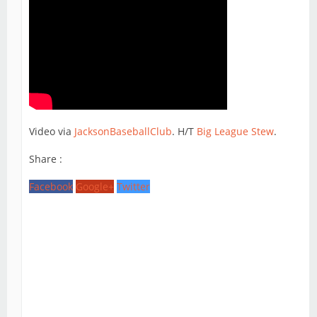
Video via
JacksonBaseballClub
. H/T
Big League Stew
.
Share :
Facebook
Google+
Twitter