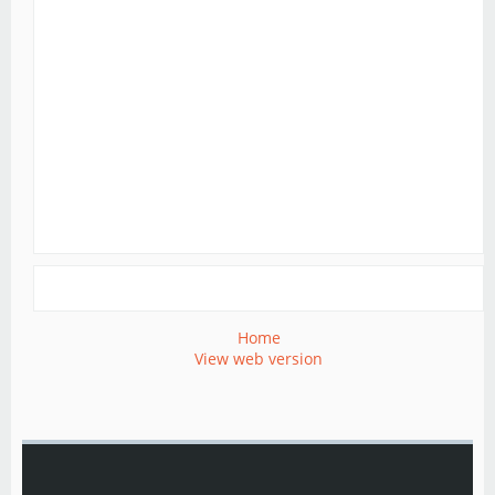
Home
View web version