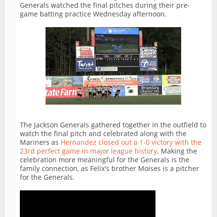
Generals watched the final pitches during their pre-
game batting practice Wednesday afternoon.
The Jackson Generals gathered together in the outfield to
watch the final pitch and celebrated along with the
Mariners as
Hernandez closed out a 1-0 victory with the
23rd perfect game in major league history
. Making the
celebration more meaningful for the Generals is the
family connection, as Felix's brother Moises is a pitcher
for the Generals.