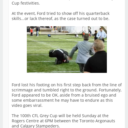
Cup festivities.
At the event, Ford tried to show off his quarterback
skills...or lack thereof, as the case turned out to be.
Ford lost his footing on his first step back from the line of
scrimmage and tumbled right to the ground. Fortunately,
Ford appeared to be OK, aside from a bruised ego and
some embarrassment he may have to endure as this
video goes viral.
The 100th CFL Grey Cup will be held Sunday at the
Rogers Centre at 6PM between the Toronto Argonauts
and Calgary Stampeders.