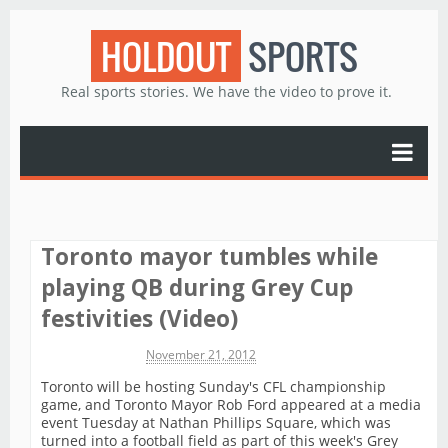
HOLDOUT
SPORTS
Real sports stories. We have the video to prove it.
Toronto mayor tumbles while
playing QB during Grey Cup
festivities (Video)
Michael James
November 21, 2012
Toronto will be hosting Sunday's CFL championship
game, and Toronto Mayor Rob Ford appeared at a media
event Tuesday at Nathan Phillips Square, which was
turned into a football field as part of this week's Grey