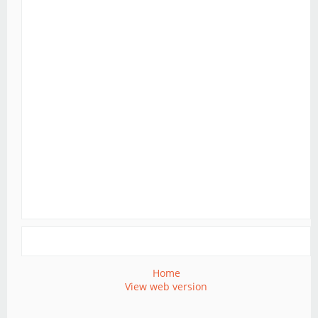
Home
View web version