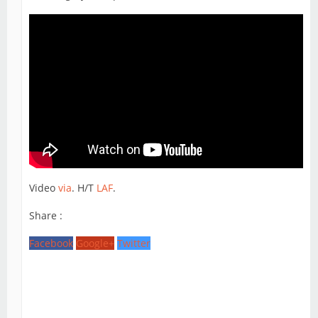
Video
via
. H/T
LAF
.
Share :
Facebook
Google+
Twitter