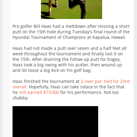
Pro golfer Bill Haas had a meltdown after missing a short
putt on the 15th hole during Tuesday's final round of the
Hyundai Tournament of Champions at Kapalua, Hawaii.
Haas had not made a putt over seven and a half feet all
week throughout the tournament and finally lost it on
the 15th. After draining the follow-up putt for bogey,
Haas took a big swing with his putter, then wound up
and let loose a big kick on his golf bag.
Haas finished the tournament at
2-over par, tied for 23rd
overall
. Hopefully, Haas can take solace in the fact that
he
still earned $73,000
for his performance. Not too
shabby.