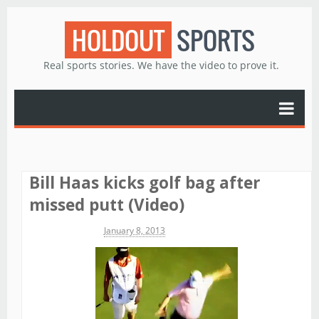
HOLDOUT
SPORTS
Real sports stories. We have the video to prove it.
Bill Haas kicks golf bag after
missed putt (Video)
Michael James
January 8, 2013