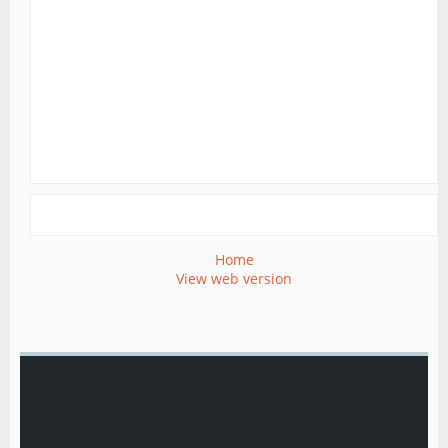
Home
View web version