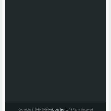
Copyright © 2010-2026
Holdout Sports
All Rights Reserved