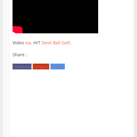
Video
via
. H/T
Devil Ball Golf
.
Share :
Facebook
Google+
Twitter