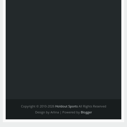
Copyright © 2010-2026
Holdout Sports
All Rights Reserved
Design by Arlina | Powered by
Blogger