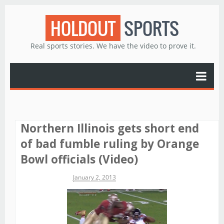
HOLDOUT
SPORTS
Real sports stories. We have the video to prove it.
Northern Illinois gets short end
of bad fumble ruling by Orange
Bowl officials (Video)
Michael James
January 2, 2013