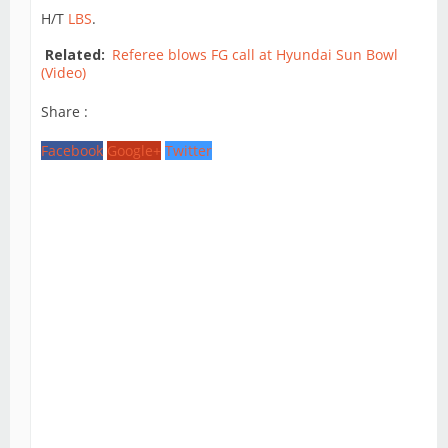
H/T
LBS
.
Related:
Referee blows FG call at Hyundai Sun Bowl
(Video)
Share :
Facebook
Google+
Twitter