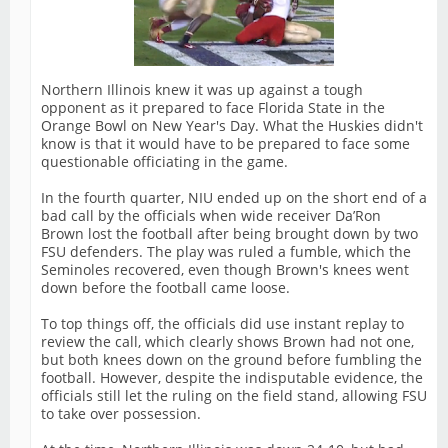
Northern Illinois knew it was up against a tough
opponent as it prepared to face Florida State in the
Orange Bowl on New Year's Day. What the Huskies didn't
know is that it would have to be prepared to face some
questionable officiating in the game.
In the fourth quarter, NIU ended up on the short end of a
bad call by the officials when wide receiver Da’Ron
Brown lost the football after being brought down by two
FSU defenders. The play was ruled a fumble, which the
Seminoles recovered, even though Brown's knees went
down before the football came loose.
To top things off, the officials did use instant replay to
review the call, which clearly shows Brown had not one,
but both knees down on the ground before fumbling the
football. However, despite the indisputable evidence, the
officials still let the ruling on the field stand, allowing FSU
to take over possession.