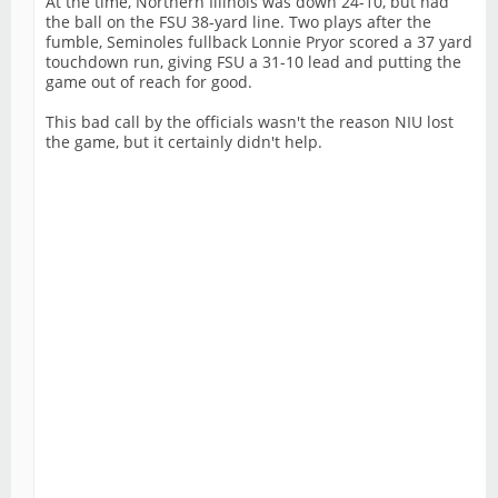
At the time, Northern Illinois was down 24-10, but had
the ball on the FSU 38-yard line. Two plays after the
fumble, Seminoles fullback Lonnie Pryor scored a 37 yard
touchdown run, giving FSU a 31-10 lead and putting the
game out of reach for good.
This bad call by the officials wasn't the reason NIU lost
the game, but it certainly didn't help.