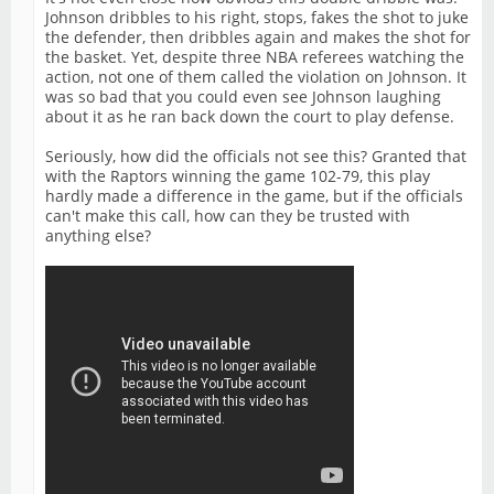
Johnson dribbles to his right, stops, fakes the shot to juke
the defender, then dribbles again and makes the shot for
the basket. Yet, despite three NBA referees watching the
action, not one of them called the violation on Johnson. It
was so bad that you could even see Johnson laughing
about it as he ran back down the court to play defense.
Seriously, how did the officials not see this? Granted that
with the Raptors winning the game 102-79, this play
hardly made a difference in the game, but if the officials
can't make this call, how can they be trusted with
anything else?