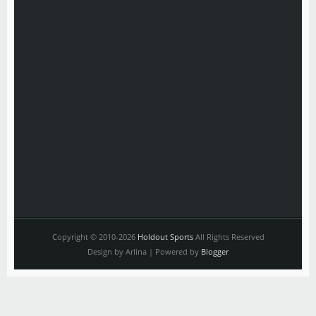
Copyright © 2010-2026
Holdout Sports
All Rights Reserved
Design by Arlina | Powered by
Blogger