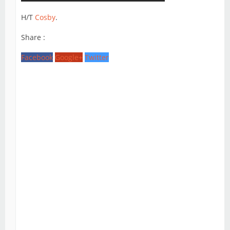
H/T
Cosby
.
Share :
Facebook
Google+
Twitter