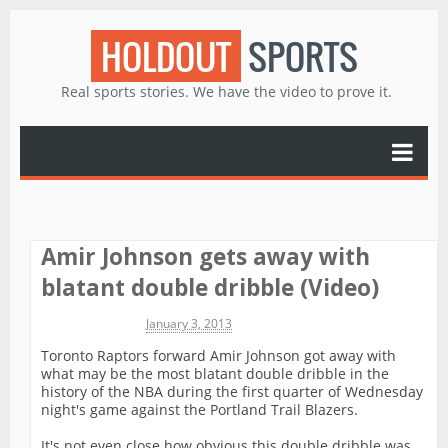
HOLDOUT
SPORTS
Real sports stories. We have the video to prove it.
Amir Johnson gets away with
blatant double dribble (Video)
Michael James
January 3, 2013
Toronto Raptors forward Amir Johnson got away with
what may be the most blatant double dribble in the
history of the NBA during the first quarter of Wednesday
night's game against the Portland Trail Blazers.
It's not even close how obvious this double dribble was.