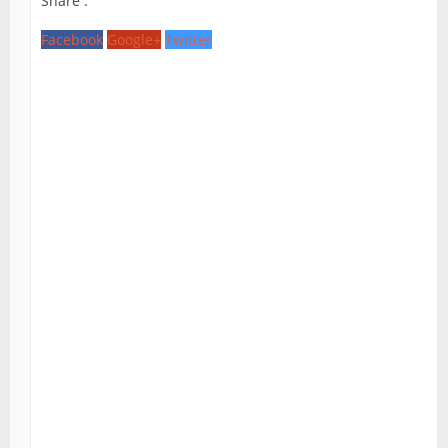
Share :
Facebook
Google+
Twitter