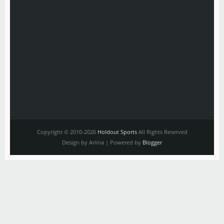
Copyright © 2010-2026
Holdout Sports
All Rights Reserved
Design by Arlina | Powered by
Blogger