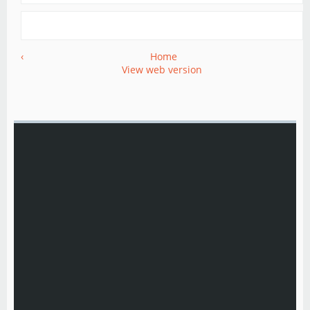
‹
Home
View web version