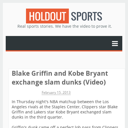
HOLDOUT
SPORTS
Real sports stories. We have the video to prove it.
Blake Griffin and Kobe Bryant
exchange slam dunks (Video)
Michael James
February 15, 2013
In Thursday night's NBA matchup between the Los
Angeles rivals at the Staples Center, Clippers star Blake
Griffin and Lakers star Kobe Bryant exchanged slam
dunks in the third quarter.
Griffin's dunk came off a perfect lob pass from Clippers