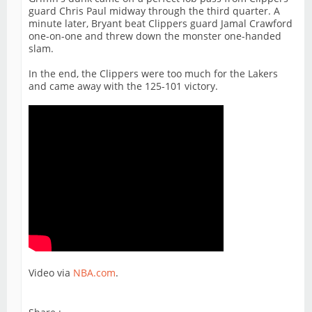
guard Chris Paul midway through the third quarter. A
minute later, Bryant beat Clippers guard Jamal Crawford
one-on-one and threw down the monster one-handed
slam.
In the end, the Clippers were too much for the Lakers
and came away with the 125-101 victory.
Video via
NBA.com
.