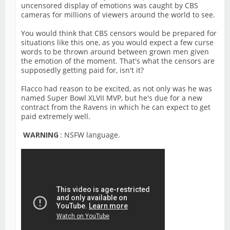
uncensored display of emotions was caught by CBS
cameras for millions of viewers around the world to see.
You would think that CBS censors would be prepared for
situations like this one, as you would expect a few curse
words to be thrown around between grown men given
the emotion of the moment. That's what the censors are
supposedly getting paid for, isn't it?
Flacco had reason to be excited, as not only was he was
named Super Bowl XLVII MVP, but he's due for a new
contract from the Ravens in which he can expect to get
paid extremely well.
WARNING
: NSFW language.