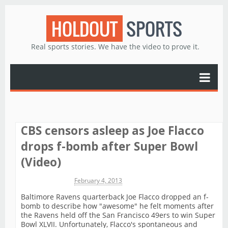
HOLDOUT
SPORTS
Real sports stories. We have the video to prove it.
CBS censors asleep as Joe Flacco
drops f-bomb after Super Bowl
(Video)
Michael James
February 4, 2013
Baltimore Ravens quarterback Joe Flacco dropped an f-
bomb to describe how "awesome" he felt moments after
the Ravens held off the San Francisco 49ers to win Super
Bowl XLVII. Unfortunately, Flacco's spontaneous and