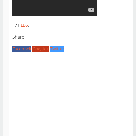
H/T
LBS
.
Share :
Facebook
Google+
Twitter