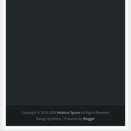
Copyright © 2010-2026
Holdout Sports
All Rights Reserved
Design by Arlina | Powered by
Blogger