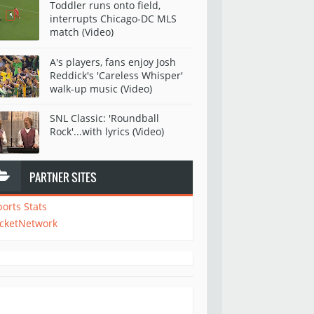
Toddler runs onto field,
interrupts Chicago-DC MLS
match (Video)
A's players, fans enjoy Josh
Reddick's 'Careless Whisper'
walk-up music (Video)
SNL Classic: 'Roundball
Rock'...with lyrics (Video)
PARTNER SITES
ports Stats
icketNetwork