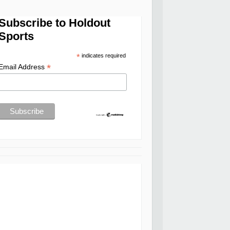
Subscribe to Holdout
Sports
*
indicates required
*
Email Address