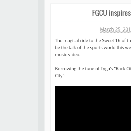
FGCU inspires 
Michael James
March 25, 201
The magical ride to the Sweet 16 of t
be the talk of the sports world this 
music video.
Borrowing the tune of Tyga's "Rack Ci
City":