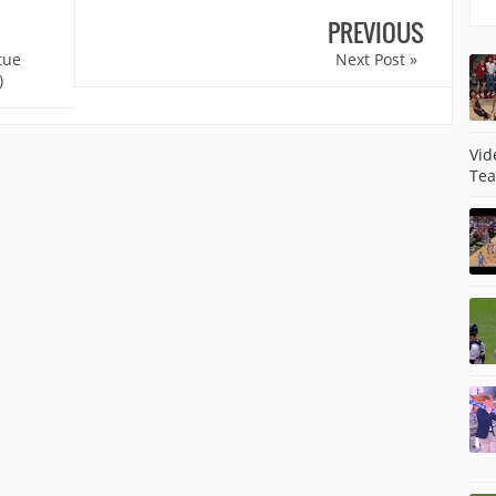
PREVIOUS
tue
Next Post »
)
Vid
Tea