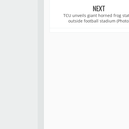
NEXT
TCU unveils giant horned frog sta
outside football stadium (Photo