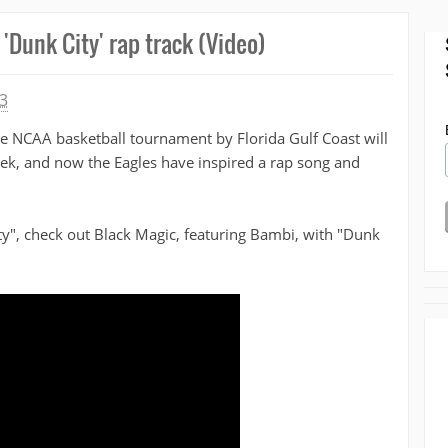
'Dunk City' rap track (Video)
3
he NCAA basketball tournament by Florida Gulf Coast will
week, and now the Eagles have inspired a rap song and
ty", check out Black Magic, featuring Bambi, with "Dunk