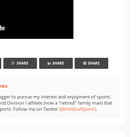
SHARE
SHARE
SHARE
mes
ogger to pursue my interest and enjoyment of sports.
d Division I athlete (now a "retired" family man) that
sports. Follow me on Twitter
(@HoldoutSports)
.