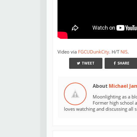
Video via
FGCUDunkCity
. H/T
NIS
.
TWEET
SHARE
About
Michael Ja
Moonlighting as a bl
Former high school an
loves watching and discussing all 