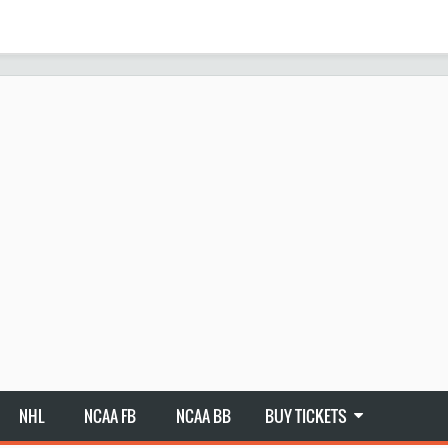
NHL
NCAA FB
NCAA BB
BUY TICKETS