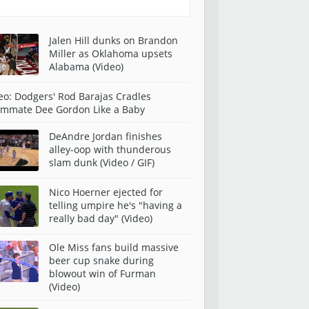
Jalen Hill dunks on Brandon
Miller as Oklahoma upsets
Alabama (Video)
eo: Dodgers' Rod Barajas Cradles
mmate Dee Gordon Like a Baby
DeAndre Jordan finishes
alley-oop with thunderous
slam dunk (Video / GIF)
Nico Hoerner ejected for
telling umpire he's "having a
really bad day" (Video)
Ole Miss fans build massive
beer cup snake during
blowout win of Furman
(Video)