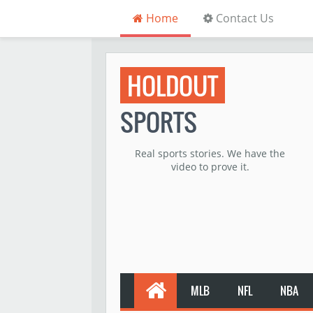
Home
Contact Us
HOLDOUT
SPORTS
Real sports stories. We have the
video to prove it.
MLB
NFL
NBA