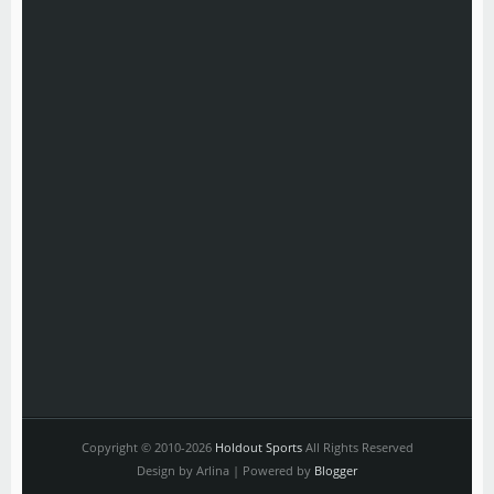
Copyright © 2010-2026
Holdout Sports
All Rights Reserved
Design by Arlina | Powered by
Blogger