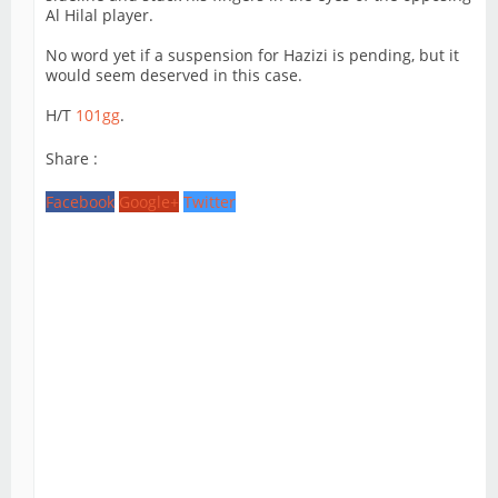
Al Hilal player.
No word yet if a suspension for Hazizi is pending, but it
would seem deserved in this case.
H/T
101gg
.
Share :
Facebook
Google+
Twitter