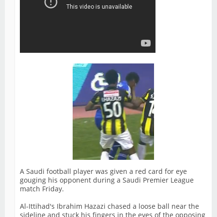
A Saudi football player was given a red card for eye
gouging his opponent during a Saudi Premier League
match Friday.
Al-Ittihad's Ibrahim Hazazi chased a loose ball near the
sideline and stuck his fingers in the eyes of the opposing