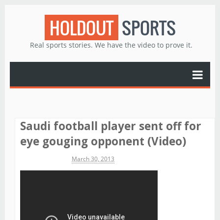
HOLDOUT
SPORTS
Real sports stories. We have the video to prove it.
Saudi football player sent off for
eye gouging opponent (Video)
Michael James
March 30, 2013