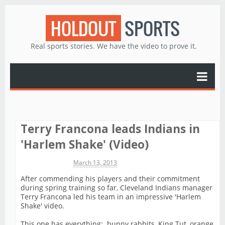
HOLDOUT
SPORTS
Real sports stories. We have the video to prove it.
Terry Francona leads Indians in
'Harlem Shake' (Video)
Michael James
March 13, 2013
After commending his players and their commitment
during spring training so far, Cleveland Indians manager
Terry Francona led his team in an impressive 'Harlem
Shake' video.
This one has everything: bunny rabbits, King Tut, orange