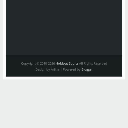
Copyright © 2010-2026
Holdout Sports
All Rights Reserved
Design by Arlina | Powered by
Blogger