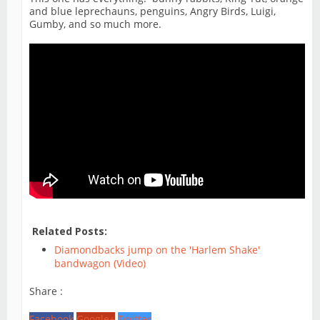
and blue leprechauns, penguins, Angry Birds, Luigi,
Gumby, and so much more.
Related Posts:
Diamondbacks jump on the 'Harlem Shake'
bandwagon (Video)
Share :
Facebook
Google+
Twitter