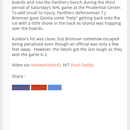
boards and into the Panthers bench during the third
period of Saturday's NHL game at the Prudential Center.
To add insult to injury, Panthers defenseman T.J.
Brennan gave Gionta some "help" getting back onto the
ice with a little shove in the back as Gionta was hopping
over the boards.
Kulikov's hit was clean, but Brennan somehow escaped
being penalized even though an official was only a few
feet away. However, the Devils got the last laugh as they
won the game 6-2.
Video via
HockeyVideoHD
. H/T
Puck Daddy
.
Share :
Facebook
Google+
Twitter