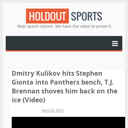
HOLDOUT
SPORTS
Real sports stories. We have the video to prove it.
Dmitry Kulikov hits Stephen
Gionta into Panthers bench, T.J.
Brennan shoves him back on the
ice (Video)
Michael James
April 20, 2013