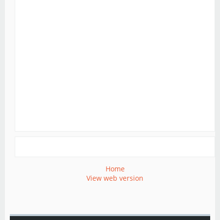
Home
View web version