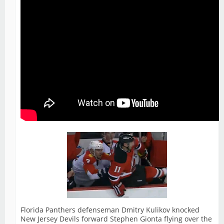
Florida Panthers defenseman Dmitry Kulikov knocked
New Jersey Devils forward Stephen Gionta flying over the