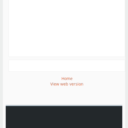
Home
View web version