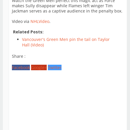
Watch the Green Men perfect this magic act as Force
makes Sully disappear while Flames left winger Tim
Jackman serves as a captive audience in the penalty box.
Video via
NHLVideo
.
Related Posts:
Vancouver's Green Men pin the tail on Taylor
Hall (Video)
Share :
Facebook
Google+
Twitter