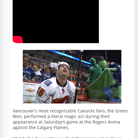
Vancouver's most recognizable Canucks fans, the Green
Men, performed a literal magic act during their
appearance at Saturday's game at the Rogers Arena
against the Calgary Flames.