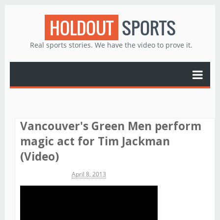
HOLDOUT
SPORTS
Real sports stories. We have the video to prove it.
Vancouver's Green Men perform
magic act for Tim Jackman
(Video)
Michael James
April 8, 2013