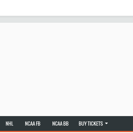
NHL
NCAA FB
NCAA BB
BUY TICKETS