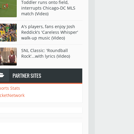
Toddler runs onto field,
interrupts Chicago-DC MLS
match (Video)
A's players, fans enjoy Josh
Reddick's 'Careless Whisper'
walk-up music (Video)
SNL Classic: 'Roundball
Rock'...with lyrics (Video)
PARTNER SITES
ports Stats
icketNetwork