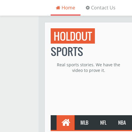
Home
Contact Us
HOLDOUT
SPORTS
Real sports stories. We have the
video to prove it.
MLB
NFL
NBA