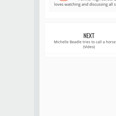
loves watching and discussing all 
NEXT
Michelle Beadle tries to call a horse
(Video)