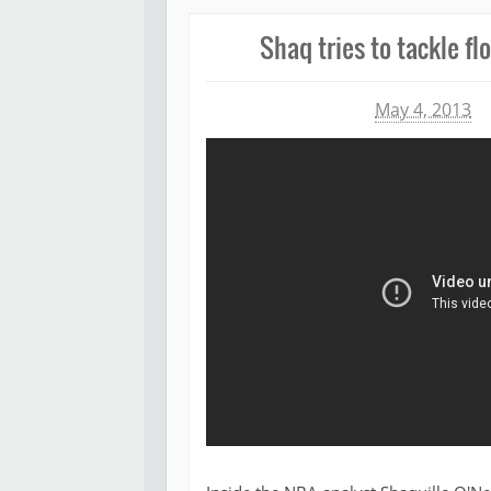
Shaq tries to tackle fl
Michael James
May 4, 2013