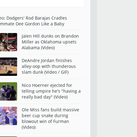
eo: Dodgers' Rod Barajas Cradles
mmate Dee Gordon Like a Baby
Jalen Hill dunks on Brandon
Miller as Oklahoma upsets
Alabama (Video)
DeAndre Jordan finishes
alley-oop with thunderous
slam dunk (Video / GIF)
Nico Hoerner ejected for
telling umpire he's "having a
really bad day" (Video)
Ole Miss fans build massive
beer cup snake during
blowout win of Furman
(Video)