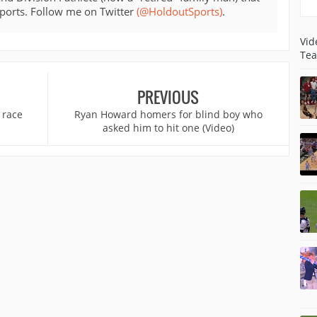
sports. Follow me on Twitter
(@HoldoutSports)
.
Vid
Tea
PREVIOUS
 race
Ryan Howard homers for blind boy who
asked him to hit one (Video)