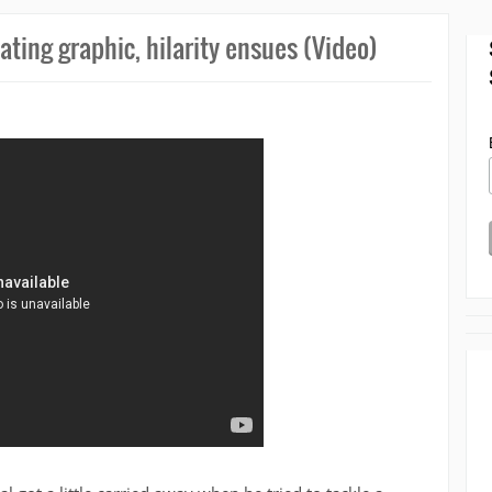
oating graphic, hilarity ensues (Video)