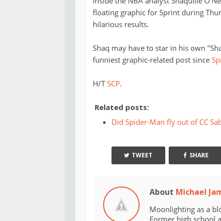
Inside the NBA analyst Shaquille O'Nea
floating graphic for Sprint during Thur
hilarious results.
Shaq may have to star in his own "Sha
funniest graphic-related post since
Sp
H/T
SCP
.
Related posts:
Did Spider-Man fly out of CC Sab
TWEET
SHARE
About
Michael Ja
Moonlighting as a bl
Former high school an