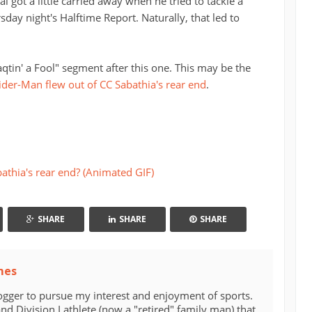
l got a little carried away when he tried to tackle a
sday night's Halftime Report. Naturally, that led to
qtin' a Fool" segment after this one. This may be the
ider-Man flew out of CC Sabathia's rear end
.
athia's rear end? (Animated GIF)
SHARE
SHARE
SHARE
mes
ogger to pursue my interest and enjoyment of sports.
d Division I athlete (now a "retired" family man) that