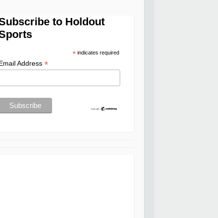
Subscribe to Holdout
Sports
*
indicates required
*
Email Address