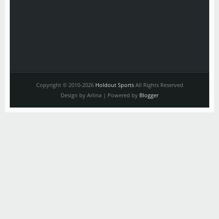
Copyright © 2010-2026
Holdout Sports
All Rights Reserved
Design by Arlina | Powered by
Blogger