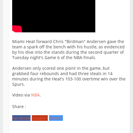
Miami Heat forward Chris "Birdman" Andersen gave the
team a spark off the bench with his hustle, as evidenced
by his dive into the stands during the second quarter of
Tuesday night's Game 6 of the NBA Finals.
Andersen only scored one point in the game, but
grabbed four rebounds and had three steals in 14
minutes during the Heat's 103-100 overtime win over the
Spurs.
Video via
NBA
.
Share :
Facebook
Google+
Twitter