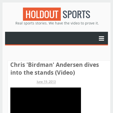
HOLDOUT
SPORTS
Real sports stories. We have the video to prove it.
Chris 'Birdman' Andersen dives
into the stands (Video)
Michael James
June 19, 2013