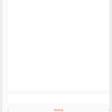
‹
Home
›