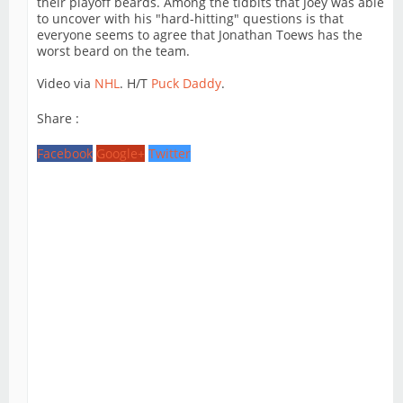
their playoff beards. Among the tidbits that Joey was able
to uncover with his "hard-hitting" questions is that
everyone seems to agree that Jonathan Toews has the
worst beard on the team.
Video via
NHL
. H/T
Puck Daddy
.
Share :
Facebook
Google+
Twitter