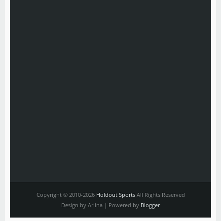
Copyright © 2010-2026
Holdout Sports
All Rights Reserved
Design by Arlina | Powered by
Blogger