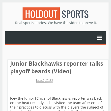
HOLDOUT
SPORTS
Real sports stories. We have the video to prove it.
Junior Blackhawks reporter talks
playoff beards (Video)
Michael James
June 1, 2013
Joey the Junior [Chicago] Blackhawks reporter was back
on the beat recently as he visited the team after one of
their practices to discuss with the players the subject of