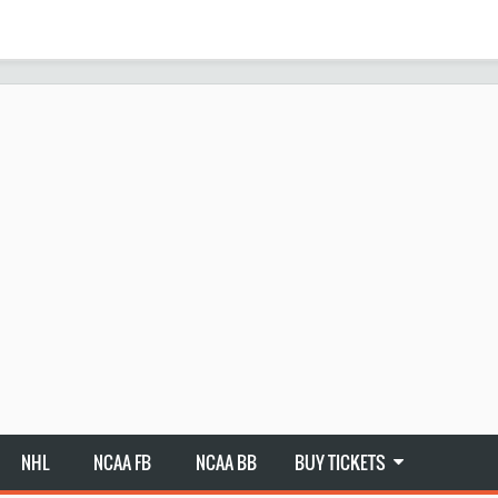
NHL
NCAA FB
NCAA BB
BUY TICKETS