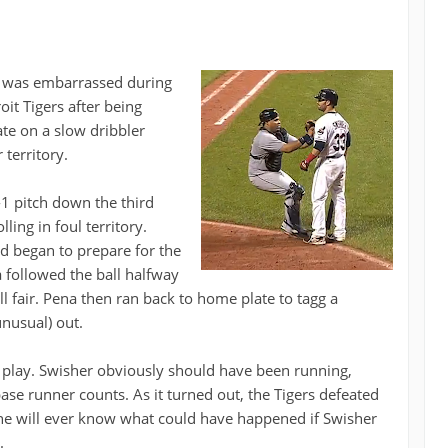
r was embarrassed during
it Tigers after being
te on a slow dribbler
 territory.
1-1 pitch down the third
ing in foul territory.
d began to prepare for the
a followed the ball halfway
l fair. Pena then ran back to home plate to tagg a
nusual) out.
play. Swisher obviously should have been running,
ase runner counts. As it turned out, the Tigers defeated
one will ever know what could have happened if Swisher
.