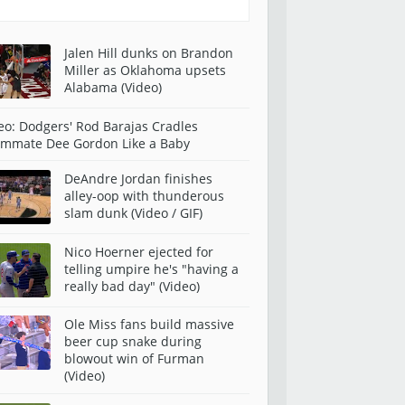
Jalen Hill dunks on Brandon
Miller as Oklahoma upsets
Alabama (Video)
eo: Dodgers' Rod Barajas Cradles
mmate Dee Gordon Like a Baby
DeAndre Jordan finishes
alley-oop with thunderous
slam dunk (Video / GIF)
Nico Hoerner ejected for
telling umpire he's "having a
really bad day" (Video)
Ole Miss fans build massive
beer cup snake during
blowout win of Furman
(Video)