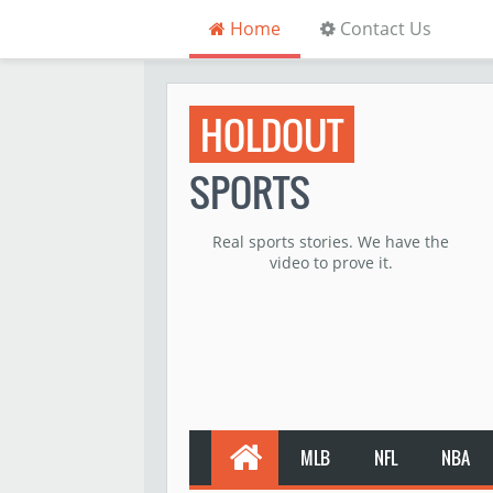
Home
Contact Us
HOLDOUT
SPORTS
Real sports stories. We have the
video to prove it.
MLB
NFL
NBA