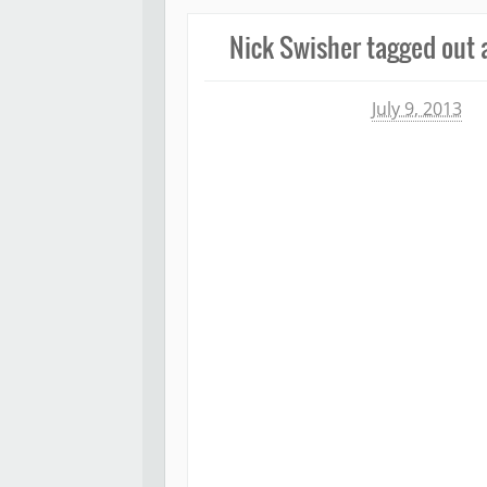
Nick Swisher tagged out af
Michael James
July 9, 2013