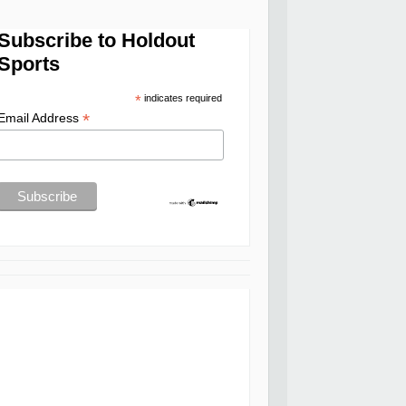
Subscribe to Holdout
Sports
*
indicates required
*
Email Address