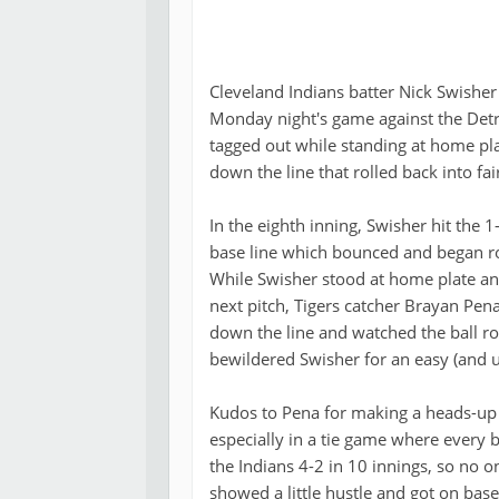
Cleveland Indians batter Nick Swishe
Monday night's game against the Detro
tagged out while standing at home pla
down the line that rolled back into fair
In the eighth inning, Swisher hit the 
base line which bounced and began roll
While Swisher stood at home plate an
next pitch, Tigers catcher Brayan Pen
down the line and watched the ball rol
bewildered Swisher for an easy (and u
Kudos to Pena for making a heads-up 
especially in a tie game where every b
the Indians 4-2 in 10 innings, so no 
showed a little hustle and got on base