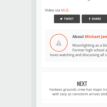
Video via
MLB
.
TWEET
SHARE
About
Michael Ja
Moonlighting as a bl
Former high school an
loves watching and discussing all 
NEXT
Yankees grounds crew has major tr
with tarp as rainstorm arrives (Vi