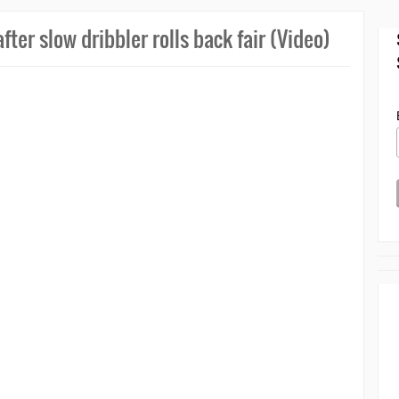
ter slow dribbler rolls back fair (Video)