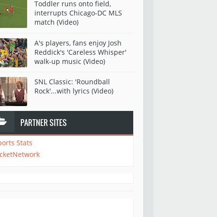
Toddler runs onto field,
interrupts Chicago-DC MLS
match (Video)
A's players, fans enjoy Josh
Reddick's 'Careless Whisper'
walk-up music (Video)
SNL Classic: 'Roundball
Rock'...with lyrics (Video)
PARTNER SITES
ports Stats
icketNetwork