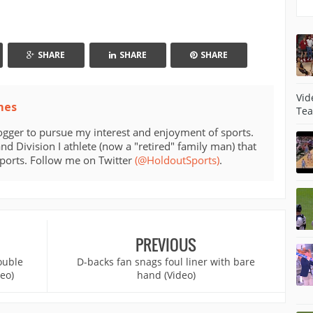
SHARE
SHARE
SHARE
Vid
mes
Tea
ogger to pursue my interest and enjoyment of sports.
d Division I athlete (now a "retired" family man) that
sports. Follow me on Twitter
(@HoldoutSports)
.
PREVIOUS
ouble
D-backs fan snags foul liner with bare
deo)
hand (Video)